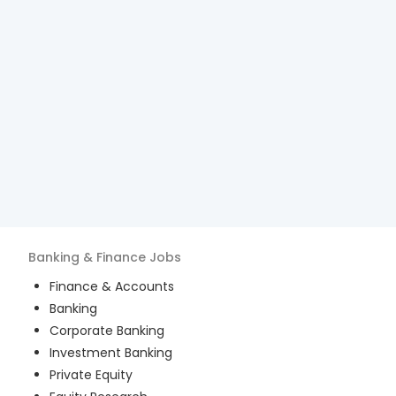
Banking & Finance
Jobs
Finance & Accounts
Banking
Corporate Banking
Investment Banking
Private Equity