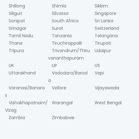
Shillong
Shimla
Sikkim
Siliguri
Silvassa
Singapore
Sonipat
South Africa
Sri Lanka
Srinagar
Surat
Switzerland
Tamil Nadu
Tanzania
Telangana
Thane
Tiruchirappalli
Tirupati
Tripura
Trivandrum/Thiru
Udaipur
vananthapuram
UK
UP
US
Uttarakhand
Vadodara/Barod
Vapi
a
Varanasi/Banara
Vellore
Vijayawada
s
Vishakhapatnam/
Warangal
West Bengal
Vizag
Zambia
Zimbabwe