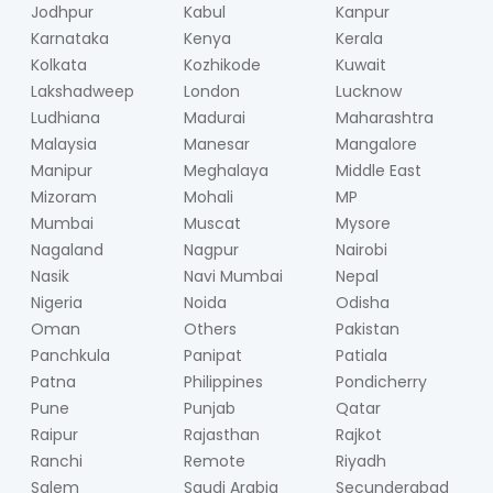
Jodhpur
Kabul
Kanpur
Karnataka
Kenya
Kerala
Kolkata
Kozhikode
Kuwait
Lakshadweep
London
Lucknow
Ludhiana
Madurai
Maharashtra
Malaysia
Manesar
Mangalore
Manipur
Meghalaya
Middle East
Mizoram
Mohali
MP
Mumbai
Muscat
Mysore
Nagaland
Nagpur
Nairobi
Nasik
Navi Mumbai
Nepal
Nigeria
Noida
Odisha
Oman
Others
Pakistan
Panchkula
Panipat
Patiala
Patna
Philippines
Pondicherry
Pune
Punjab
Qatar
Raipur
Rajasthan
Rajkot
Ranchi
Remote
Riyadh
Salem
Saudi Arabia
Secunderabad