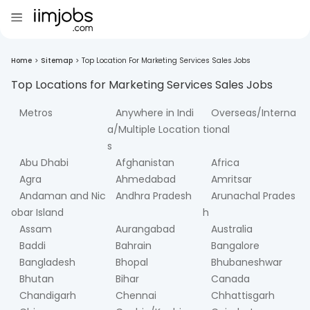
Home
>
Sitemap
>
Top Location For Marketing Services Sales Jobs
Top Locations for
Marketing Services Sales
Jobs
Metros
Anywhere in Indi
Overseas/Interna
a/Multiple Location
tional
s
Abu Dhabi
Afghanistan
Africa
Agra
Ahmedabad
Amritsar
Andaman and Nic
Andhra Pradesh
Arunachal Prades
obar Island
h
Assam
Aurangabad
Australia
Baddi
Bahrain
Bangalore
Bangladesh
Bhopal
Bhubaneshwar
Bhutan
Bihar
Canada
Chandigarh
Chennai
Chhattisgarh