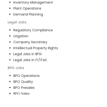
Inventory Management
Plant Operations
Demand Planning
Legal
Jobs
Regulatory Compliance
Litigation
Company Secretary
Intellectual Property Rights
Legal Jobs in BFSI
Legal Jobs in IT/ITeS
BPO
Jobs
BPO Operations
BPO Quality
BPO Presales
BPO Sales
BPO Training
Customer Service