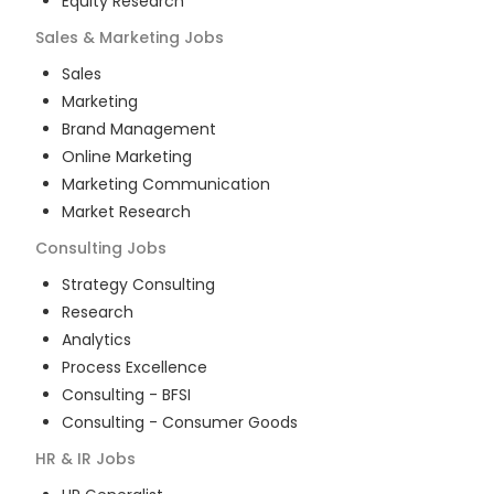
Equity Research
Sales & Marketing
Jobs
Sales
Marketing
Brand Management
Online Marketing
Marketing Communication
Market Research
Consulting
Jobs
Strategy Consulting
Research
Analytics
Process Excellence
Consulting - BFSI
Consulting - Consumer Goods
HR & IR
Jobs