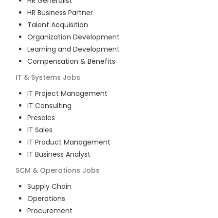
HR Generalist
HR Business Partner
Talent Acquisition
Organization Development
Learning and Development
Compensation & Benefits
IT & Systems
Jobs
IT Project Management
IT Consulting
Presales
IT Sales
IT Product Management
IT Business Analyst
SCM & Operations
Jobs
Supply Chain
Operations
Procurement