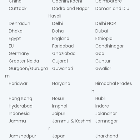
China
Cochin/Kochi
Coimbatore
Cuttack
Dadra and Nagar
Daman and Diu
Haveli
Dehradun
Delhi
Delhi NCR
Dhaka
Doha
Dubai
Egypt
England
Ethiopia
EU
Faridabad
Gandhinagar
Germany
Ghaziabad
Goa
Greater Noida
Gujarat
Guntur
Gurgaon/Gurugra
Guwahati
Gwalior
m
Haridwar
Haryana
Himachal Prades
h
Hong Kong
Hosur
Hubli
Hyderabad
Imphal
Indore
Indonesia
Jaipur
Jalandhar
Jammu
Jammu & Kashmi
Jamnagar
r
Jamshedpur
Japan
Jharkhand