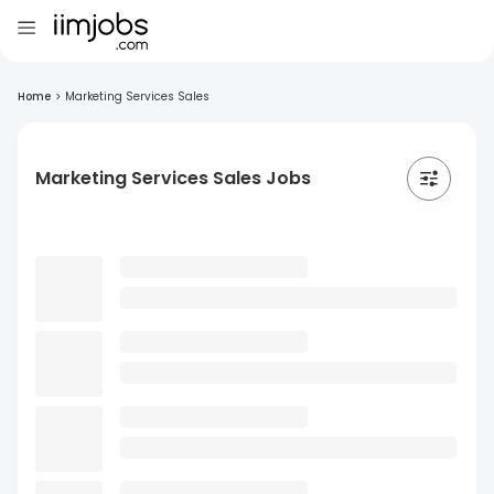
Home
>
Marketing Services Sales
Marketing Services Sales Jobs