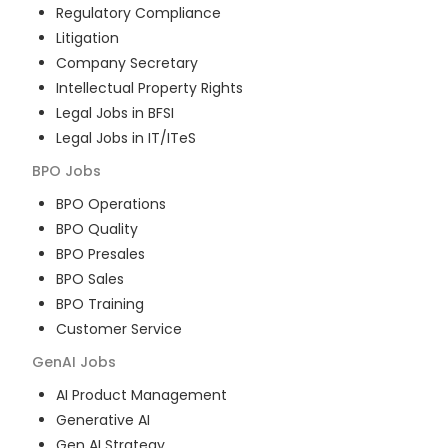
Regulatory Compliance
Litigation
Company Secretary
Intellectual Property Rights
Legal Jobs in BFSI
Legal Jobs in IT/ITeS
BPO
Jobs
BPO Operations
BPO Quality
BPO Presales
BPO Sales
BPO Training
Customer Service
GenAI
Jobs
AI Product Management
Generative AI
Gen AI Strategy