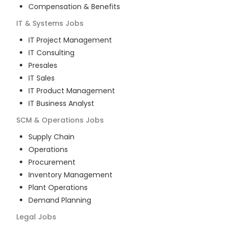
Compensation & Benefits
IT & Systems
Jobs
IT Project Management
IT Consulting
Presales
IT Sales
IT Product Management
IT Business Analyst
SCM & Operations
Jobs
Supply Chain
Operations
Procurement
Inventory Management
Plant Operations
Demand Planning
Legal
Jobs