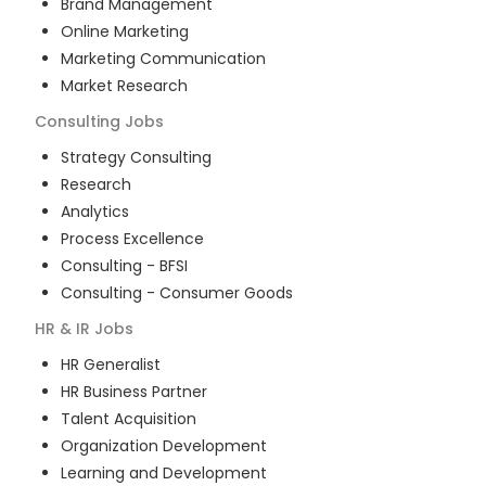
Brand Management
Online Marketing
Marketing Communication
Market Research
Consulting
Jobs
Strategy Consulting
Research
Analytics
Process Excellence
Consulting - BFSI
Consulting - Consumer Goods
HR & IR
Jobs
HR Generalist
HR Business Partner
Talent Acquisition
Organization Development
Learning and Development