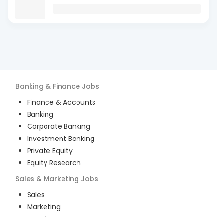
Banking & Finance
Jobs
Finance & Accounts
Banking
Corporate Banking
Investment Banking
Private Equity
Equity Research
Sales & Marketing
Jobs
Sales
Marketing