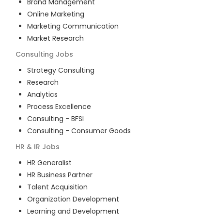
Brand Management
Online Marketing
Marketing Communication
Market Research
Consulting
Jobs
Strategy Consulting
Research
Analytics
Process Excellence
Consulting - BFSI
Consulting - Consumer Goods
HR & IR
Jobs
HR Generalist
HR Business Partner
Talent Acquisition
Organization Development
Learning and Development