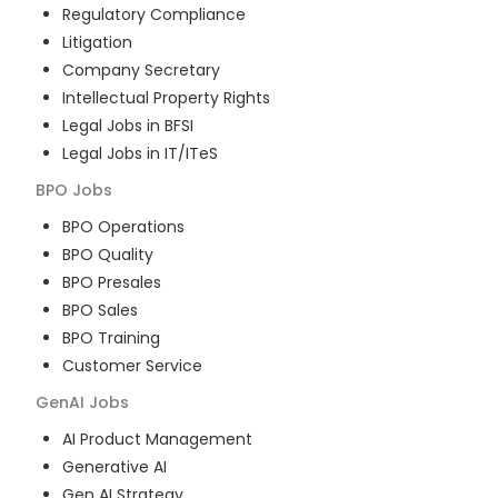
Regulatory Compliance
Litigation
Company Secretary
Intellectual Property Rights
Legal Jobs in BFSI
Legal Jobs in IT/ITeS
BPO
Jobs
BPO Operations
BPO Quality
BPO Presales
BPO Sales
BPO Training
Customer Service
GenAI
Jobs
AI Product Management
Generative AI
Gen AI Strategy