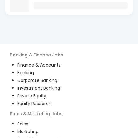
Banking & Finance
Jobs
Finance & Accounts
Banking
Corporate Banking
Investment Banking
Private Equity
Equity Research
Sales & Marketing
Jobs
Sales
Marketing