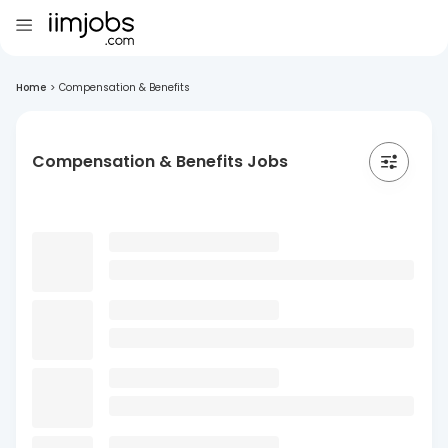
Home
>
Compensation & Benefits
Compensation & Benefits Jobs