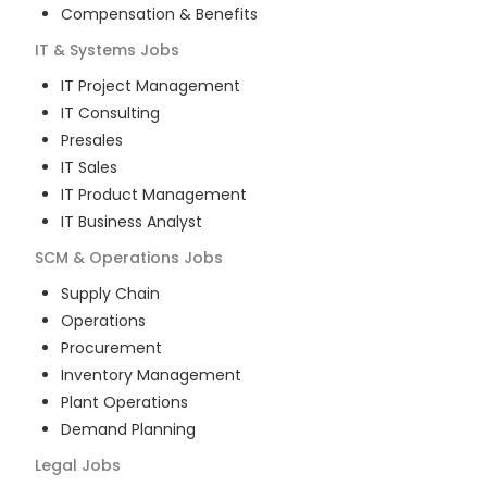
Compensation & Benefits
IT & Systems
Jobs
IT Project Management
IT Consulting
Presales
IT Sales
IT Product Management
IT Business Analyst
SCM & Operations
Jobs
Supply Chain
Operations
Procurement
Inventory Management
Plant Operations
Demand Planning
Legal
Jobs