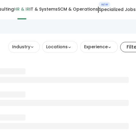
NEW
ulting
HR & IR
IT & Systems
SCM & Operations
Specialized Jobs
Filt
Industry
Locations
Experience