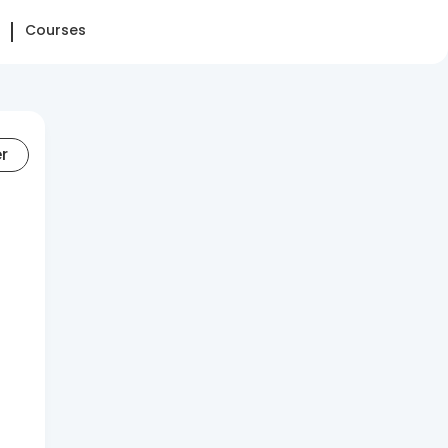
Courses
er