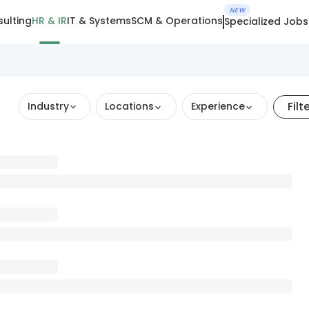
NEW
ulting
HR & IR
IT & Systems
SCM & Operations
Specialized Jobs
Filt
Industry
Locations
Experience