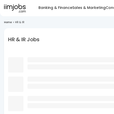
Banking & Finance
Sales & Marketing
Cons
Home
>
HR & IR
HR & IR Jobs