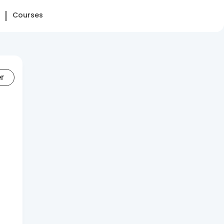
Courses
er