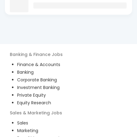
Banking & Finance
Jobs
Finance & Accounts
Banking
Corporate Banking
Investment Banking
Private Equity
Equity Research
Sales & Marketing
Jobs
Sales
Marketing