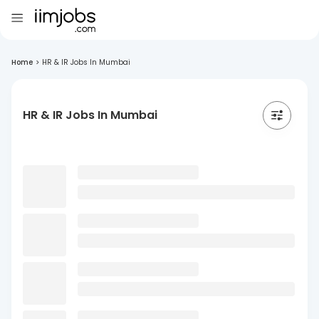
Home
>
HR & IR Jobs In Mumbai
HR & IR Jobs In Mumbai