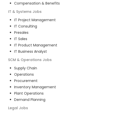
Compensation & Benefits
IT & Systems
Jobs
IT Project Management
IT Consulting
Presales
IT Sales
IT Product Management
IT Business Analyst
SCM & Operations
Jobs
Supply Chain
Operations
Procurement
Inventory Management
Plant Operations
Demand Planning
Legal
Jobs