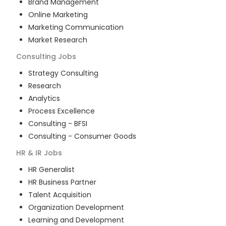
Brand Management
Online Marketing
Marketing Communication
Market Research
Consulting
Jobs
Strategy Consulting
Research
Analytics
Process Excellence
Consulting - BFSI
Consulting - Consumer Goods
HR & IR
Jobs
HR Generalist
HR Business Partner
Talent Acquisition
Organization Development
Learning and Development