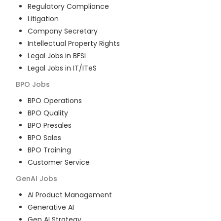
Regulatory Compliance
Litigation
Company Secretary
Intellectual Property Rights
Legal Jobs in BFSI
Legal Jobs in IT/ITeS
BPO
Jobs
BPO Operations
BPO Quality
BPO Presales
BPO Sales
BPO Training
Customer Service
GenAI
Jobs
AI Product Management
Generative AI
Gen AI Strategy