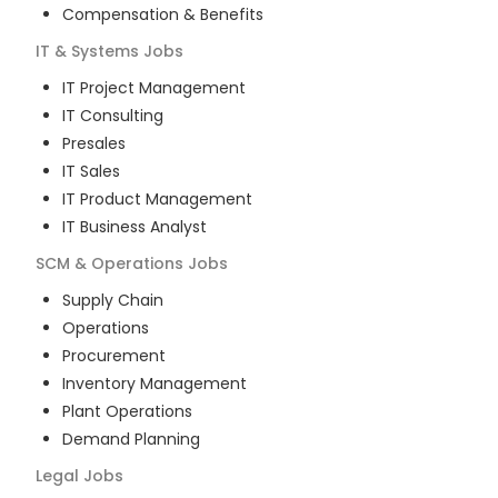
Compensation & Benefits
IT & Systems
Jobs
IT Project Management
IT Consulting
Presales
IT Sales
IT Product Management
IT Business Analyst
SCM & Operations
Jobs
Supply Chain
Operations
Procurement
Inventory Management
Plant Operations
Demand Planning
Legal
Jobs