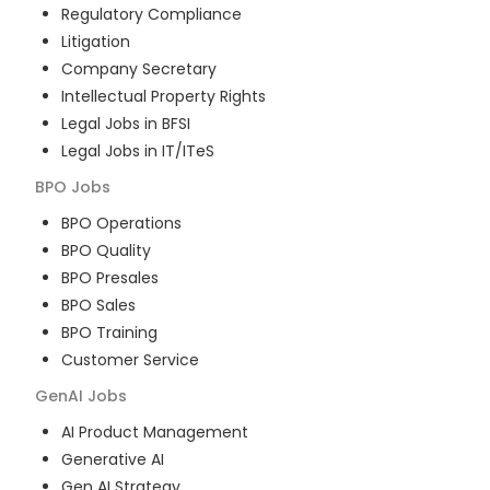
Regulatory Compliance
Litigation
Company Secretary
Intellectual Property Rights
Legal Jobs in BFSI
Legal Jobs in IT/ITeS
BPO
Jobs
BPO Operations
BPO Quality
BPO Presales
BPO Sales
BPO Training
Customer Service
GenAI
Jobs
AI Product Management
Generative AI
Gen AI Strategy