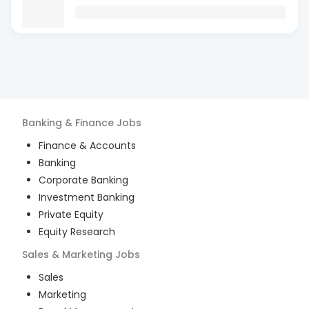
Banking & Finance
Jobs
Finance & Accounts
Banking
Corporate Banking
Investment Banking
Private Equity
Equity Research
Sales & Marketing
Jobs
Sales
Marketing