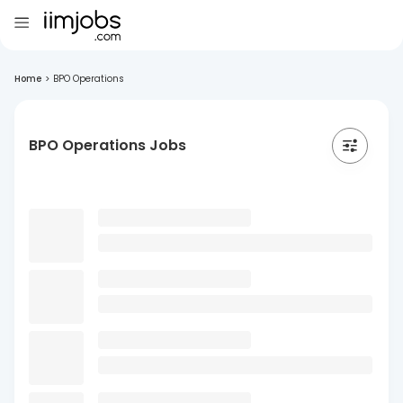
Home
>
BPO Operations
BPO Operations Jobs