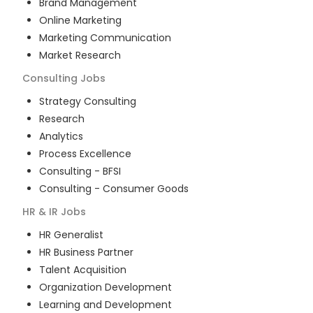
Brand Management
Online Marketing
Marketing Communication
Market Research
Consulting
Jobs
Strategy Consulting
Research
Analytics
Process Excellence
Consulting - BFSI
Consulting - Consumer Goods
HR & IR
Jobs
HR Generalist
HR Business Partner
Talent Acquisition
Organization Development
Learning and Development