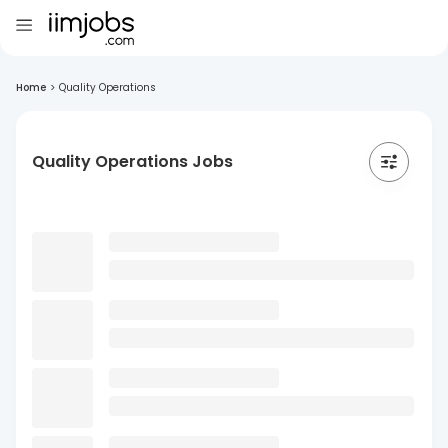
Home
>
Quality Operations
Quality Operations Jobs