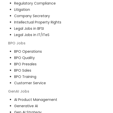
Regulatory Compliance
Litigation
Company Secretary
Intellectual Property Rights
Legal Jobs in BFSI
Legal Jobs in IT/ITeS
BPO
Jobs
BPO Operations
BPO Quality
BPO Presales
BPO Sales
BPO Training
Customer Service
GenAI
Jobs
AI Product Management
Generative AI
Gen AI Strategy