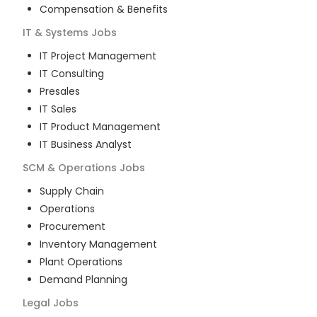
Compensation & Benefits
IT & Systems
Jobs
IT Project Management
IT Consulting
Presales
IT Sales
IT Product Management
IT Business Analyst
SCM & Operations
Jobs
Supply Chain
Operations
Procurement
Inventory Management
Plant Operations
Demand Planning
Legal
Jobs