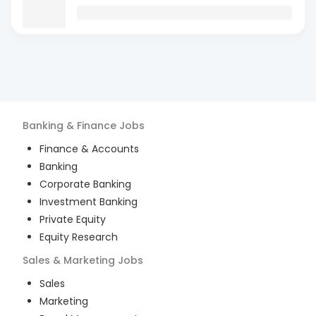
Banking & Finance
Jobs
Finance & Accounts
Banking
Corporate Banking
Investment Banking
Private Equity
Equity Research
Sales & Marketing
Jobs
Sales
Marketing