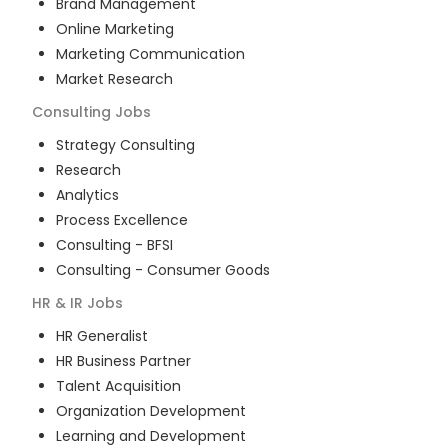
Brand Management
Online Marketing
Marketing Communication
Market Research
Consulting
Jobs
Strategy Consulting
Research
Analytics
Process Excellence
Consulting - BFSI
Consulting - Consumer Goods
HR & IR
Jobs
HR Generalist
HR Business Partner
Talent Acquisition
Organization Development
Learning and Development