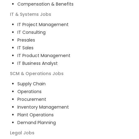
Compensation & Benefits
IT & Systems
Jobs
IT Project Management
IT Consulting
Presales
IT Sales
IT Product Management
IT Business Analyst
SCM & Operations
Jobs
Supply Chain
Operations
Procurement
Inventory Management
Plant Operations
Demand Planning
Legal
Jobs