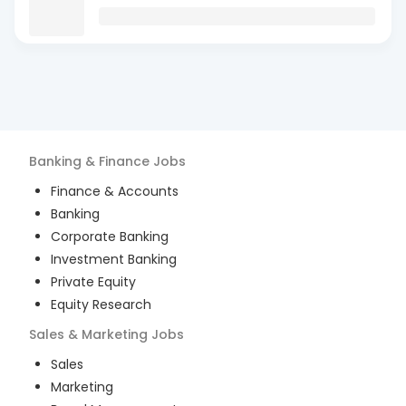
Banking & Finance
Jobs
Finance & Accounts
Banking
Corporate Banking
Investment Banking
Private Equity
Equity Research
Sales & Marketing
Jobs
Sales
Marketing