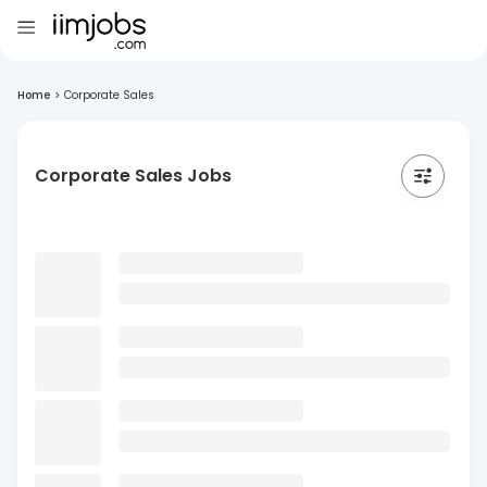
Home
>
Corporate Sales
Corporate Sales Jobs