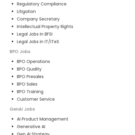
Regulatory Compliance
Litigation
Company Secretary
Intellectual Property Rights
Legal Jobs in BFSI
Legal Jobs in IT/ITeS
BPO
Jobs
BPO Operations
BPO Quality
BPO Presales
BPO Sales
BPO Training
Customer Service
GenAI
Jobs
AI Product Management
Generative AI
Gen AI Strategy