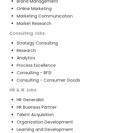
Brand Management
Online Marketing
Marketing Communication
Market Research
Consulting
Jobs
Strategy Consulting
Research
Analytics
Process Excellence
Consulting - BFSI
Consulting - Consumer Goods
HR & IR
Jobs
HR Generalist
HR Business Partner
Talent Acquisition
Organization Development
Learning and Development