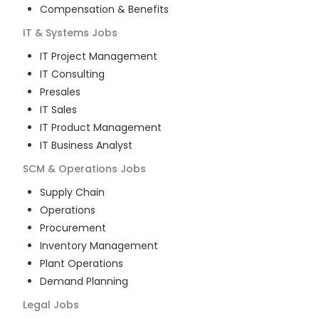
Compensation & Benefits
IT & Systems
Jobs
IT Project Management
IT Consulting
Presales
IT Sales
IT Product Management
IT Business Analyst
SCM & Operations
Jobs
Supply Chain
Operations
Procurement
Inventory Management
Plant Operations
Demand Planning
Legal
Jobs