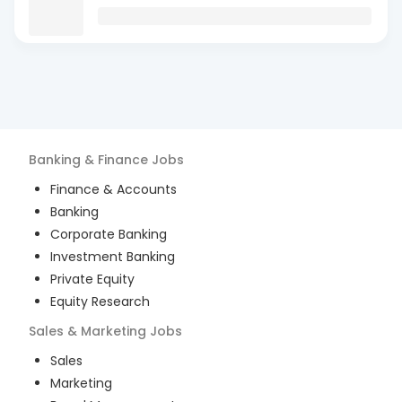
Banking & Finance
Jobs
Finance & Accounts
Banking
Corporate Banking
Investment Banking
Private Equity
Equity Research
Sales & Marketing
Jobs
Sales
Marketing