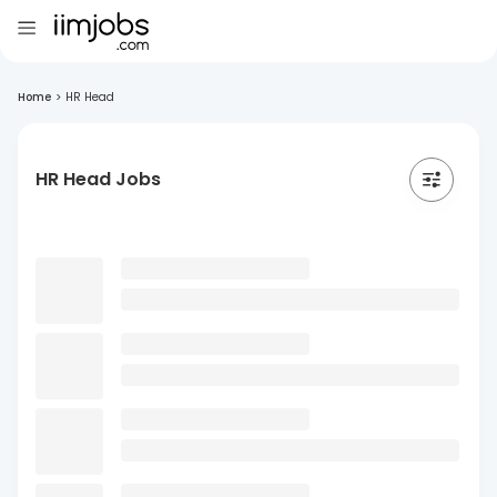
Home
>
HR Head
HR Head Jobs