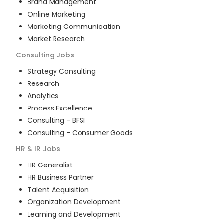
Brand Management
Online Marketing
Marketing Communication
Market Research
Consulting
Jobs
Strategy Consulting
Research
Analytics
Process Excellence
Consulting - BFSI
Consulting - Consumer Goods
HR & IR
Jobs
HR Generalist
HR Business Partner
Talent Acquisition
Organization Development
Learning and Development