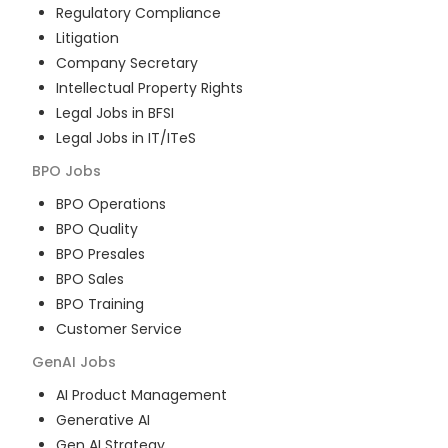
Regulatory Compliance
Litigation
Company Secretary
Intellectual Property Rights
Legal Jobs in BFSI
Legal Jobs in IT/ITeS
BPO
Jobs
BPO Operations
BPO Quality
BPO Presales
BPO Sales
BPO Training
Customer Service
GenAI
Jobs
AI Product Management
Generative AI
Gen AI Strategy