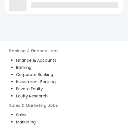
Banking & Finance
Jobs
Finance & Accounts
Banking
Corporate Banking
Investment Banking
Private Equity
Equity Research
Sales & Marketing
Jobs
Sales
Marketing