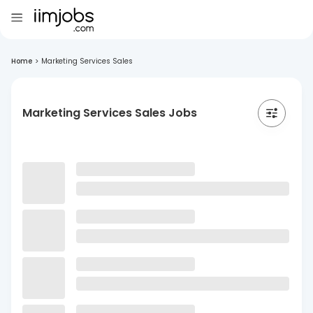
Home
>
Marketing Services Sales
Marketing Services Sales Jobs