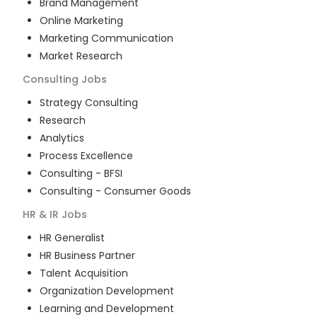
Brand Management
Online Marketing
Marketing Communication
Market Research
Consulting
Jobs
Strategy Consulting
Research
Analytics
Process Excellence
Consulting - BFSI
Consulting - Consumer Goods
HR & IR
Jobs
HR Generalist
HR Business Partner
Talent Acquisition
Organization Development
Learning and Development