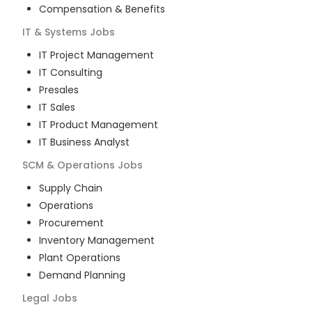
Compensation & Benefits
IT & Systems
Jobs
IT Project Management
IT Consulting
Presales
IT Sales
IT Product Management
IT Business Analyst
SCM & Operations
Jobs
Supply Chain
Operations
Procurement
Inventory Management
Plant Operations
Demand Planning
Legal
Jobs