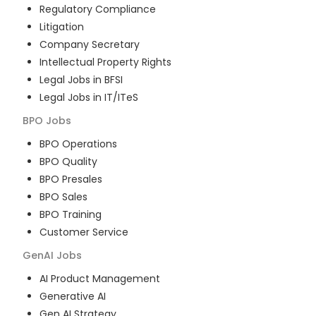
Regulatory Compliance
Litigation
Company Secretary
Intellectual Property Rights
Legal Jobs in BFSI
Legal Jobs in IT/ITeS
BPO
Jobs
BPO Operations
BPO Quality
BPO Presales
BPO Sales
BPO Training
Customer Service
GenAI
Jobs
AI Product Management
Generative AI
Gen AI Strategy