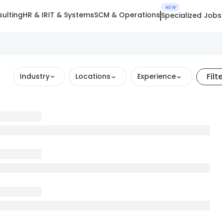
NEW
ulting
HR & IR
IT & Systems
SCM & Operations
Specialized Jobs
Filt
Industry
Locations
Experience