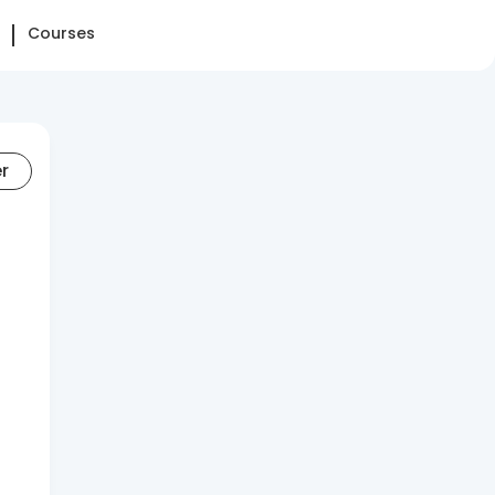
Courses
er