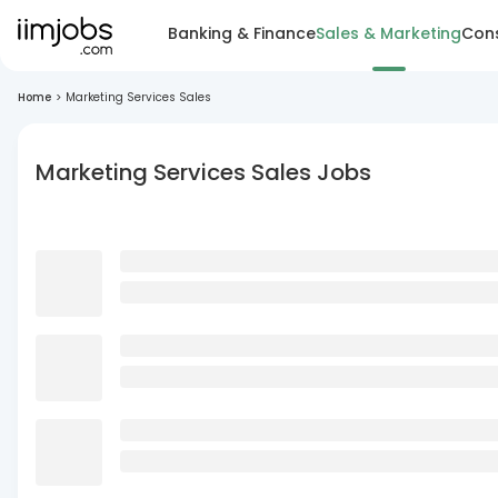
Banking & Finance
Sales & Marketing
Cons
Home
>
Marketing Services Sales
Marketing Services Sales Jobs