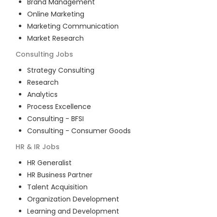
Brand Management
Online Marketing
Marketing Communication
Market Research
Consulting
Jobs
Strategy Consulting
Research
Analytics
Process Excellence
Consulting - BFSI
Consulting - Consumer Goods
HR & IR
Jobs
HR Generalist
HR Business Partner
Talent Acquisition
Organization Development
Learning and Development