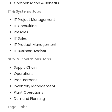
Compensation & Benefits
IT & Systems
Jobs
IT Project Management
IT Consulting
Presales
IT Sales
IT Product Management
IT Business Analyst
SCM & Operations
Jobs
Supply Chain
Operations
Procurement
Inventory Management
Plant Operations
Demand Planning
Legal
Jobs