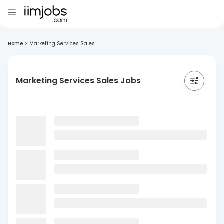
Home
>
Marketing Services Sales
Marketing Services Sales Jobs