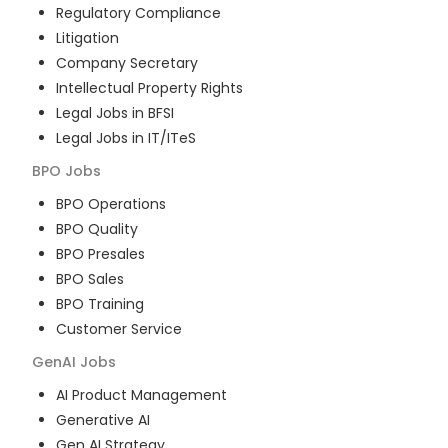
Regulatory Compliance
Litigation
Company Secretary
Intellectual Property Rights
Legal Jobs in BFSI
Legal Jobs in IT/ITeS
BPO
Jobs
BPO Operations
BPO Quality
BPO Presales
BPO Sales
BPO Training
Customer Service
GenAI
Jobs
AI Product Management
Generative AI
Gen AI Strategy