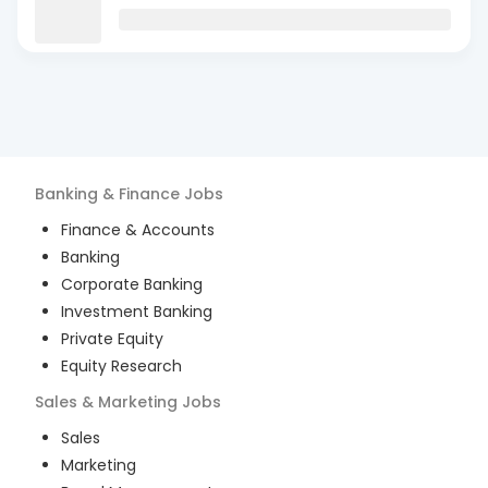
Banking & Finance
Jobs
Finance & Accounts
Banking
Corporate Banking
Investment Banking
Private Equity
Equity Research
Sales & Marketing
Jobs
Sales
Marketing