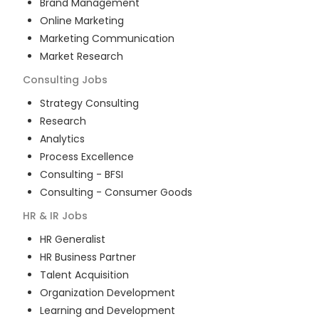
Brand Management
Online Marketing
Marketing Communication
Market Research
Consulting
Jobs
Strategy Consulting
Research
Analytics
Process Excellence
Consulting - BFSI
Consulting - Consumer Goods
HR & IR
Jobs
HR Generalist
HR Business Partner
Talent Acquisition
Organization Development
Learning and Development