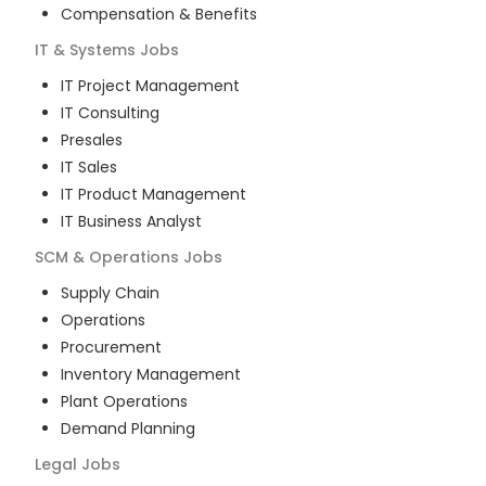
Compensation & Benefits
IT & Systems
Jobs
IT Project Management
IT Consulting
Presales
IT Sales
IT Product Management
IT Business Analyst
SCM & Operations
Jobs
Supply Chain
Operations
Procurement
Inventory Management
Plant Operations
Demand Planning
Legal
Jobs