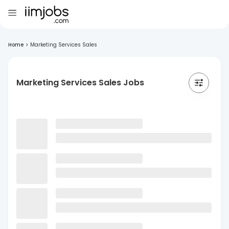
Home
>
Marketing Services Sales
Marketing Services Sales Jobs