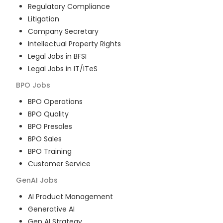
Regulatory Compliance
Litigation
Company Secretary
Intellectual Property Rights
Legal Jobs in BFSI
Legal Jobs in IT/ITeS
BPO
Jobs
BPO Operations
BPO Quality
BPO Presales
BPO Sales
BPO Training
Customer Service
GenAI
Jobs
AI Product Management
Generative AI
Gen AI Strategy