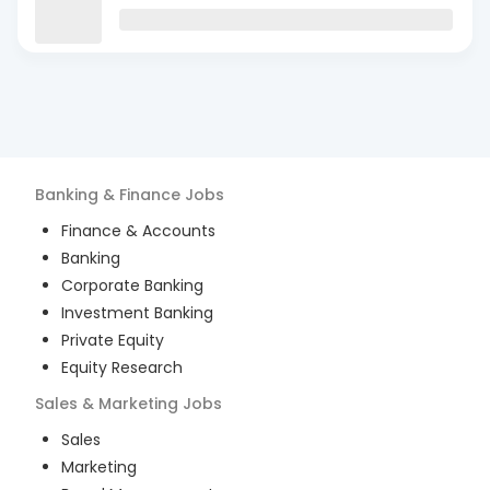
Banking & Finance
Jobs
Finance & Accounts
Banking
Corporate Banking
Investment Banking
Private Equity
Equity Research
Sales & Marketing
Jobs
Sales
Marketing