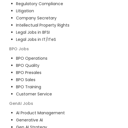
Regulatory Compliance
Litigation
Company Secretary
Intellectual Property Rights
Legal Jobs in BFSI
Legal Jobs in IT/ITeS
BPO
Jobs
BPO Operations
BPO Quality
BPO Presales
BPO Sales
BPO Training
Customer Service
GenAI
Jobs
AI Product Management
Generative AI
Gen AI Strategy