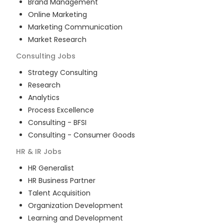
Brand Management
Online Marketing
Marketing Communication
Market Research
Consulting
Jobs
Strategy Consulting
Research
Analytics
Process Excellence
Consulting - BFSI
Consulting - Consumer Goods
HR & IR
Jobs
HR Generalist
HR Business Partner
Talent Acquisition
Organization Development
Learning and Development