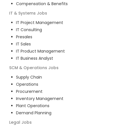
Compensation & Benefits
IT & Systems
Jobs
IT Project Management
IT Consulting
Presales
IT Sales
IT Product Management
IT Business Analyst
SCM & Operations
Jobs
Supply Chain
Operations
Procurement
Inventory Management
Plant Operations
Demand Planning
Legal
Jobs