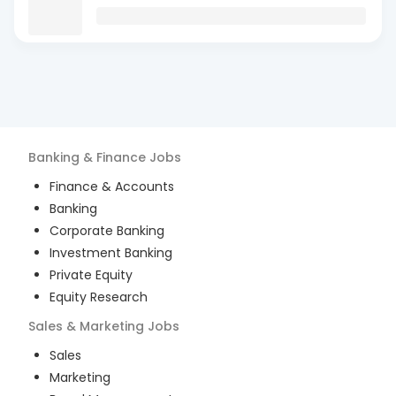
Banking & Finance
Jobs
Finance & Accounts
Banking
Corporate Banking
Investment Banking
Private Equity
Equity Research
Sales & Marketing
Jobs
Sales
Marketing