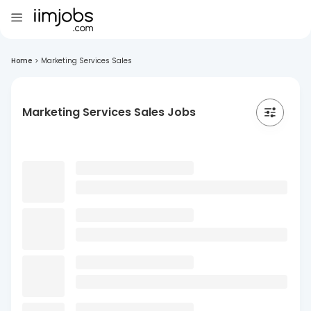
Home
>
Marketing Services Sales
Marketing Services Sales Jobs