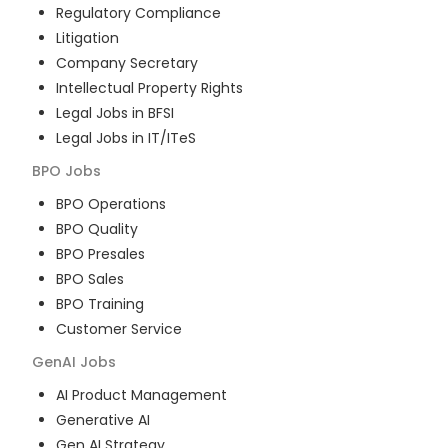
Regulatory Compliance
Litigation
Company Secretary
Intellectual Property Rights
Legal Jobs in BFSI
Legal Jobs in IT/ITeS
BPO
Jobs
BPO Operations
BPO Quality
BPO Presales
BPO Sales
BPO Training
Customer Service
GenAI
Jobs
AI Product Management
Generative AI
Gen AI Strategy