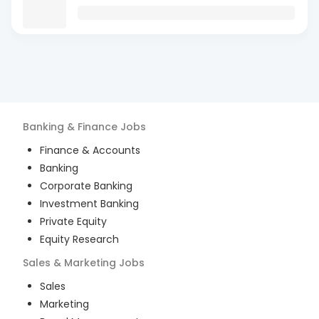
Banking & Finance
Jobs
Finance & Accounts
Banking
Corporate Banking
Investment Banking
Private Equity
Equity Research
Sales & Marketing
Jobs
Sales
Marketing