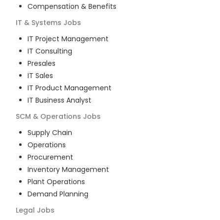
Compensation & Benefits
IT & Systems
Jobs
IT Project Management
IT Consulting
Presales
IT Sales
IT Product Management
IT Business Analyst
SCM & Operations
Jobs
Supply Chain
Operations
Procurement
Inventory Management
Plant Operations
Demand Planning
Legal
Jobs