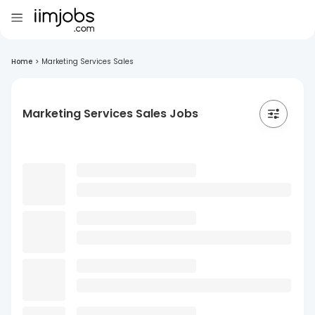
Home
>
Marketing Services Sales
Marketing Services Sales Jobs