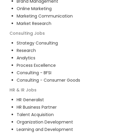
Brand Management
Online Marketing
Marketing Communication
Market Research
Consulting
Jobs
Strategy Consulting
Research
Analytics
Process Excellence
Consulting - BFSI
Consulting - Consumer Goods
HR & IR
Jobs
HR Generalist
HR Business Partner
Talent Acquisition
Organization Development
Learning and Development