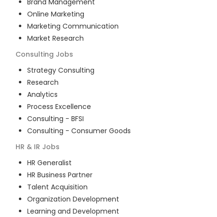
Brand Management
Online Marketing
Marketing Communication
Market Research
Consulting
Jobs
Strategy Consulting
Research
Analytics
Process Excellence
Consulting - BFSI
Consulting - Consumer Goods
HR & IR
Jobs
HR Generalist
HR Business Partner
Talent Acquisition
Organization Development
Learning and Development