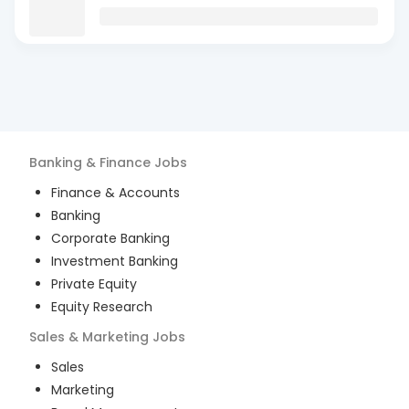
Banking & Finance
Jobs
Finance & Accounts
Banking
Corporate Banking
Investment Banking
Private Equity
Equity Research
Sales & Marketing
Jobs
Sales
Marketing