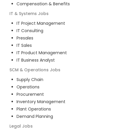
Compensation & Benefits
IT & Systems
Jobs
IT Project Management
IT Consulting
Presales
IT Sales
IT Product Management
IT Business Analyst
SCM & Operations
Jobs
Supply Chain
Operations
Procurement
Inventory Management
Plant Operations
Demand Planning
Legal
Jobs