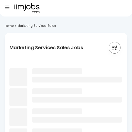
Home
>
Marketing Services Sales
Marketing Services Sales Jobs