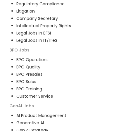
Regulatory Compliance
Litigation
Company Secretary
Intellectual Property Rights
Legal Jobs in BFSI
Legal Jobs in IT/ITeS
BPO
Jobs
BPO Operations
BPO Quality
BPO Presales
BPO Sales
BPO Training
Customer Service
GenAI
Jobs
AI Product Management
Generative AI
Gen AI Strategy