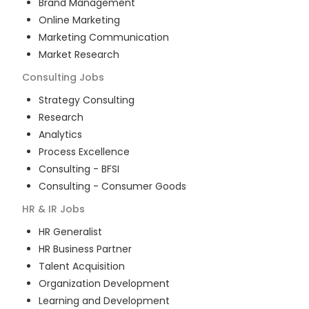
Brand Management
Online Marketing
Marketing Communication
Market Research
Consulting
Jobs
Strategy Consulting
Research
Analytics
Process Excellence
Consulting - BFSI
Consulting - Consumer Goods
HR & IR
Jobs
HR Generalist
HR Business Partner
Talent Acquisition
Organization Development
Learning and Development