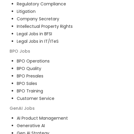
Regulatory Compliance
Litigation
Company Secretary
Intellectual Property Rights
Legal Jobs in BFSI
Legal Jobs in IT/ITeS
BPO
Jobs
BPO Operations
BPO Quality
BPO Presales
BPO Sales
BPO Training
Customer Service
GenAI
Jobs
AI Product Management
Generative AI
Gen AI Strategy