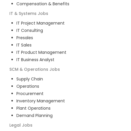
Compensation & Benefits
IT & Systems
Jobs
IT Project Management
IT Consulting
Presales
IT Sales
IT Product Management
IT Business Analyst
SCM & Operations
Jobs
Supply Chain
Operations
Procurement
Inventory Management
Plant Operations
Demand Planning
Legal
Jobs