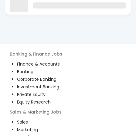
Banking & Finance
Jobs
Finance & Accounts
Banking
Corporate Banking
Investment Banking
Private Equity
Equity Research
Sales & Marketing
Jobs
Sales
Marketing