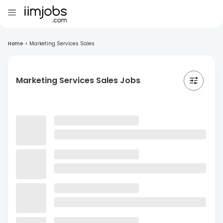
Home
>
Marketing Services Sales
Marketing Services Sales Jobs