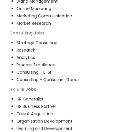
Brand Management
Online Marketing
Marketing Communication
Market Research
Consulting
Jobs
Strategy Consulting
Research
Analytics
Process Excellence
Consulting - BFSI
Consulting - Consumer Goods
HR & IR
Jobs
HR Generalist
HR Business Partner
Talent Acquisition
Organization Development
Learning and Development