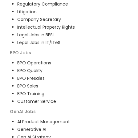
Regulatory Compliance
Litigation
Company Secretary
Intellectual Property Rights
Legal Jobs in BFSI
Legal Jobs in IT/ITeS
BPO
Jobs
BPO Operations
BPO Quality
BPO Presales
BPO Sales
BPO Training
Customer Service
GenAI
Jobs
AI Product Management
Generative AI
Gen AI Strategy