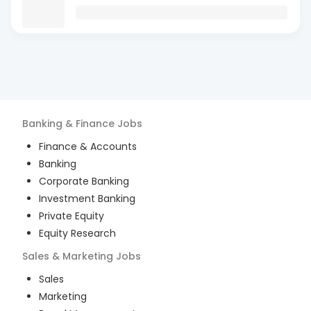
Banking & Finance
Jobs
Finance & Accounts
Banking
Corporate Banking
Investment Banking
Private Equity
Equity Research
Sales & Marketing
Jobs
Sales
Marketing