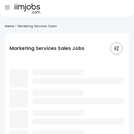
Home
>
Marketing Services Sales
Marketing Services Sales Jobs