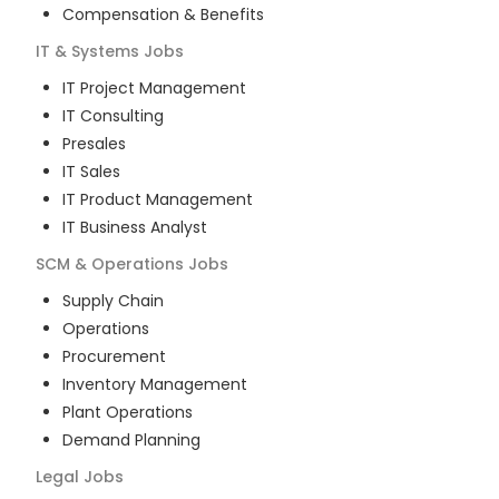
Compensation & Benefits
IT & Systems
Jobs
IT Project Management
IT Consulting
Presales
IT Sales
IT Product Management
IT Business Analyst
SCM & Operations
Jobs
Supply Chain
Operations
Procurement
Inventory Management
Plant Operations
Demand Planning
Legal
Jobs