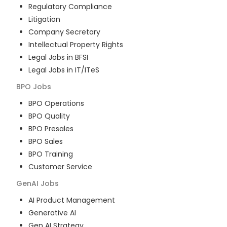
Regulatory Compliance
Litigation
Company Secretary
Intellectual Property Rights
Legal Jobs in BFSI
Legal Jobs in IT/ITeS
BPO
Jobs
BPO Operations
BPO Quality
BPO Presales
BPO Sales
BPO Training
Customer Service
GenAI
Jobs
AI Product Management
Generative AI
Gen AI Strategy