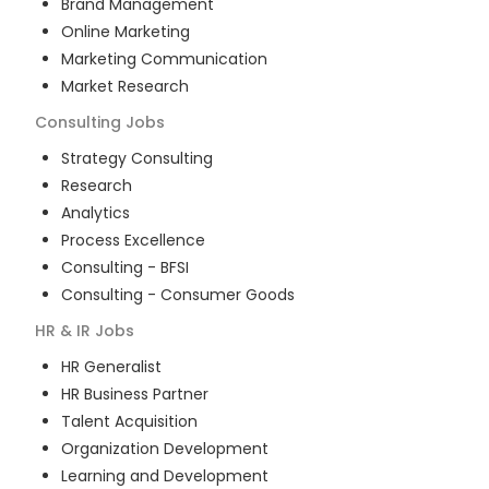
Brand Management
Online Marketing
Marketing Communication
Market Research
Consulting
Jobs
Strategy Consulting
Research
Analytics
Process Excellence
Consulting - BFSI
Consulting - Consumer Goods
HR & IR
Jobs
HR Generalist
HR Business Partner
Talent Acquisition
Organization Development
Learning and Development