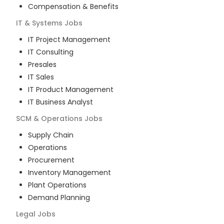
Compensation & Benefits
IT & Systems
Jobs
IT Project Management
IT Consulting
Presales
IT Sales
IT Product Management
IT Business Analyst
SCM & Operations
Jobs
Supply Chain
Operations
Procurement
Inventory Management
Plant Operations
Demand Planning
Legal
Jobs