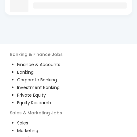
Banking & Finance
Jobs
Finance & Accounts
Banking
Corporate Banking
Investment Banking
Private Equity
Equity Research
Sales & Marketing
Jobs
Sales
Marketing