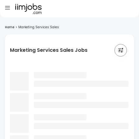
Home
>
Marketing Services Sales
Marketing Services Sales Jobs