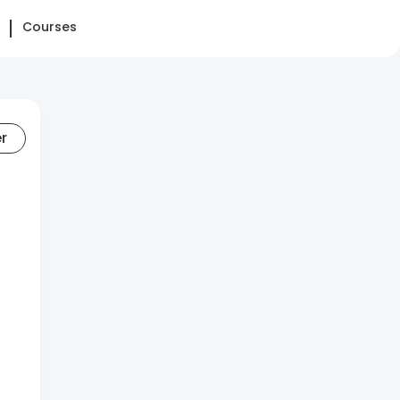
Courses
er