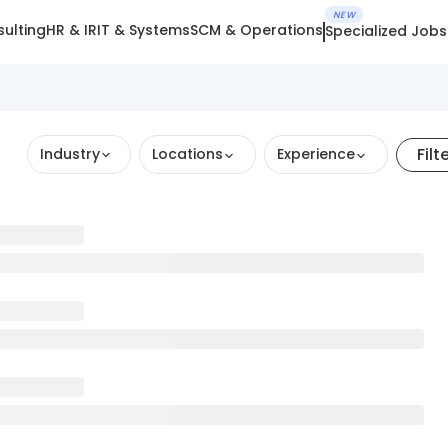
NEW
ulting
HR & IR
IT & Systems
SCM & Operations
Specialized Jobs
Filt
Industry
Locations
Experience