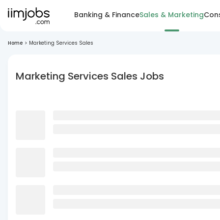
Banking & Finance
Sales & Marketing
Cons
Home
>
Marketing Services Sales
Marketing Services Sales Jobs