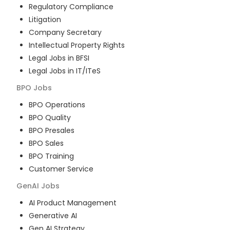
Regulatory Compliance
Litigation
Company Secretary
Intellectual Property Rights
Legal Jobs in BFSI
Legal Jobs in IT/ITeS
BPO
Jobs
BPO Operations
BPO Quality
BPO Presales
BPO Sales
BPO Training
Customer Service
GenAI
Jobs
AI Product Management
Generative AI
Gen AI Strategy