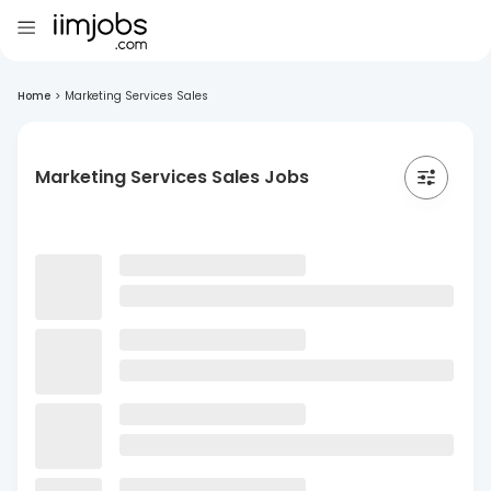
Home
>
Marketing Services Sales
Marketing Services Sales Jobs