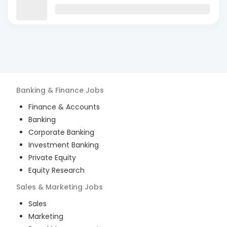
Banking & Finance
Jobs
Finance & Accounts
Banking
Corporate Banking
Investment Banking
Private Equity
Equity Research
Sales & Marketing
Jobs
Sales
Marketing