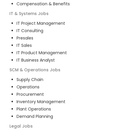
Compensation & Benefits
IT & Systems
Jobs
IT Project Management
IT Consulting
Presales
IT Sales
IT Product Management
IT Business Analyst
SCM & Operations
Jobs
Supply Chain
Operations
Procurement
Inventory Management
Plant Operations
Demand Planning
Legal
Jobs