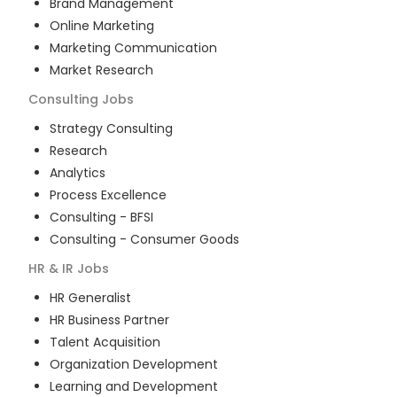
Brand Management
Online Marketing
Marketing Communication
Market Research
Consulting
Jobs
Strategy Consulting
Research
Analytics
Process Excellence
Consulting - BFSI
Consulting - Consumer Goods
HR & IR
Jobs
HR Generalist
HR Business Partner
Talent Acquisition
Organization Development
Learning and Development