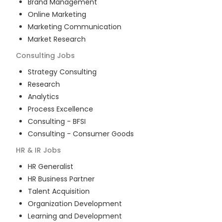
Brand Management
Online Marketing
Marketing Communication
Market Research
Consulting
Jobs
Strategy Consulting
Research
Analytics
Process Excellence
Consulting - BFSI
Consulting - Consumer Goods
HR & IR
Jobs
HR Generalist
HR Business Partner
Talent Acquisition
Organization Development
Learning and Development