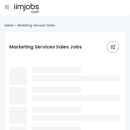
Home
>
Marketing Services Sales
Marketing Services Sales Jobs