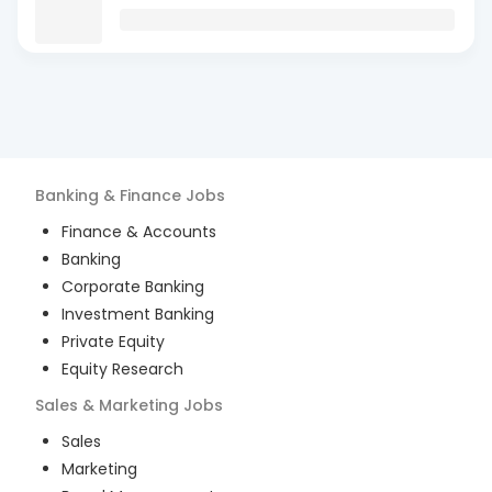
Banking & Finance
Jobs
Finance & Accounts
Banking
Corporate Banking
Investment Banking
Private Equity
Equity Research
Sales & Marketing
Jobs
Sales
Marketing