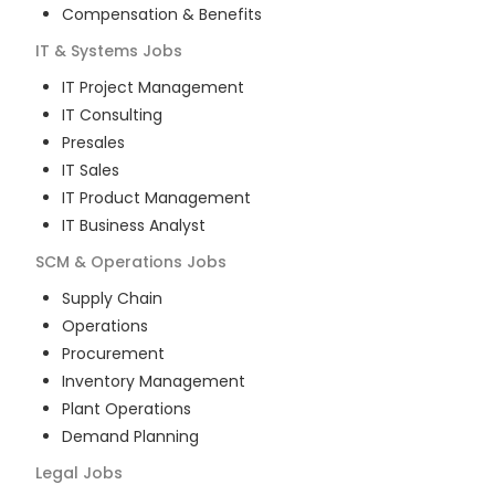
Compensation & Benefits
IT & Systems
Jobs
IT Project Management
IT Consulting
Presales
IT Sales
IT Product Management
IT Business Analyst
SCM & Operations
Jobs
Supply Chain
Operations
Procurement
Inventory Management
Plant Operations
Demand Planning
Legal
Jobs