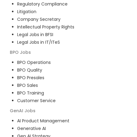
Regulatory Compliance
Litigation
Company Secretary
Intellectual Property Rights
Legal Jobs in BFSI
Legal Jobs in IT/ITeS
BPO
Jobs
BPO Operations
BPO Quality
BPO Presales
BPO Sales
BPO Training
Customer Service
GenAI
Jobs
AI Product Management
Generative AI
Gen AI Strategy