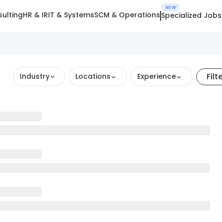
NEW
ulting
HR & IR
IT & Systems
SCM & Operations
Specialized Jobs
Filt
Industry
Locations
Experience