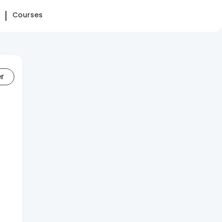
Courses
er