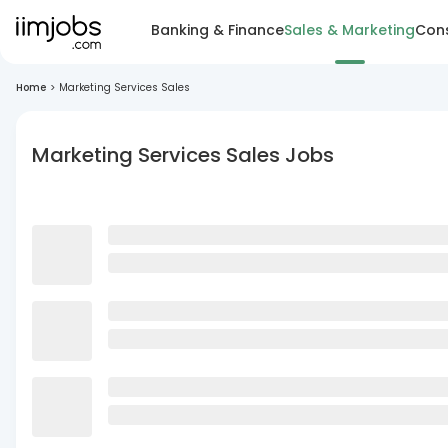
Banking & Finance
Sales & Marketing
Cons
Home
>
Marketing Services Sales
Marketing Services Sales Jobs