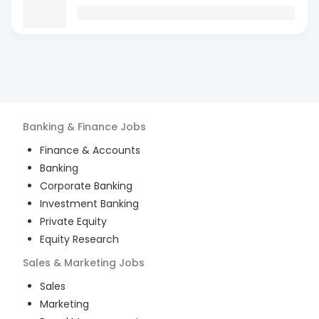
Banking & Finance
Jobs
Finance & Accounts
Banking
Corporate Banking
Investment Banking
Private Equity
Equity Research
Sales & Marketing
Jobs
Sales
Marketing