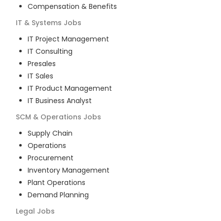
Compensation & Benefits
IT & Systems
Jobs
IT Project Management
IT Consulting
Presales
IT Sales
IT Product Management
IT Business Analyst
SCM & Operations
Jobs
Supply Chain
Operations
Procurement
Inventory Management
Plant Operations
Demand Planning
Legal
Jobs