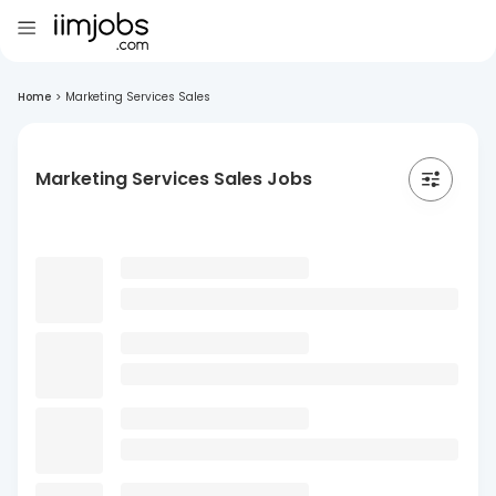
Home
>
Marketing Services Sales
Marketing Services Sales Jobs