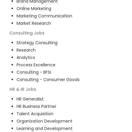
Brand Management
Online Marketing
Marketing Communication
Market Research
Consulting
Jobs
Strategy Consulting
Research
Analytics
Process Excellence
Consulting - BFSI
Consulting - Consumer Goods
HR & IR
Jobs
HR Generalist
HR Business Partner
Talent Acquisition
Organization Development
Learning and Development