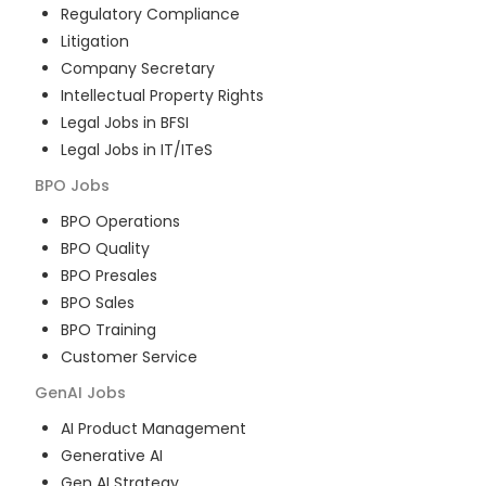
Regulatory Compliance
Litigation
Company Secretary
Intellectual Property Rights
Legal Jobs in BFSI
Legal Jobs in IT/ITeS
BPO
Jobs
BPO Operations
BPO Quality
BPO Presales
BPO Sales
BPO Training
Customer Service
GenAI
Jobs
AI Product Management
Generative AI
Gen AI Strategy