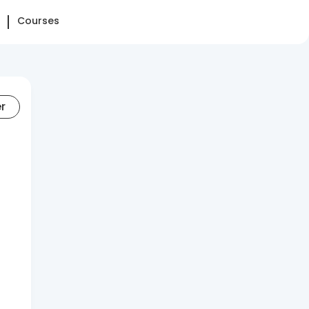
Courses
er