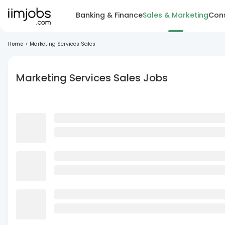
Banking & Finance
Sales & Marketing
Cons
Home
>
Marketing Services Sales
Marketing Services Sales Jobs