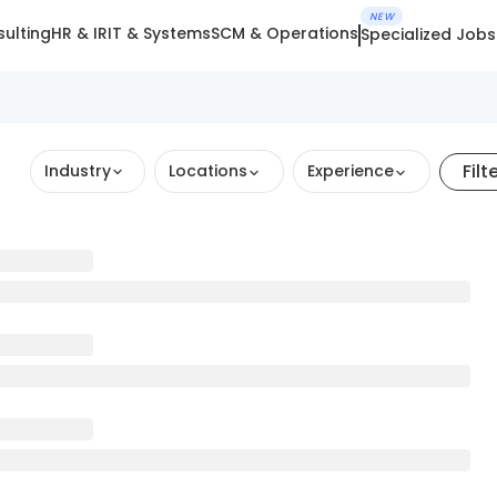
NEW
ulting
HR & IR
IT & Systems
SCM & Operations
Specialized Jobs
Filt
Industry
Locations
Experience