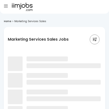
Home
>
Marketing Services Sales
Marketing Services Sales Jobs