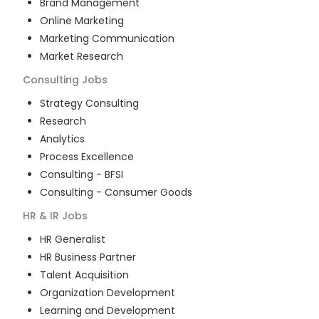
Brand Management
Online Marketing
Marketing Communication
Market Research
Consulting
Jobs
Strategy Consulting
Research
Analytics
Process Excellence
Consulting - BFSI
Consulting - Consumer Goods
HR & IR
Jobs
HR Generalist
HR Business Partner
Talent Acquisition
Organization Development
Learning and Development