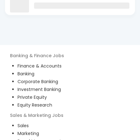
Banking & Finance
Jobs
Finance & Accounts
Banking
Corporate Banking
Investment Banking
Private Equity
Equity Research
Sales & Marketing
Jobs
Sales
Marketing