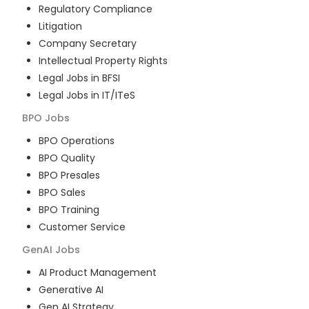
Regulatory Compliance
Litigation
Company Secretary
Intellectual Property Rights
Legal Jobs in BFSI
Legal Jobs in IT/ITeS
BPO
Jobs
BPO Operations
BPO Quality
BPO Presales
BPO Sales
BPO Training
Customer Service
GenAI
Jobs
AI Product Management
Generative AI
Gen AI Strategy