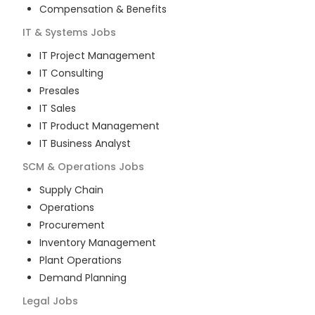
Compensation & Benefits
IT & Systems
Jobs
IT Project Management
IT Consulting
Presales
IT Sales
IT Product Management
IT Business Analyst
SCM & Operations
Jobs
Supply Chain
Operations
Procurement
Inventory Management
Plant Operations
Demand Planning
Legal
Jobs