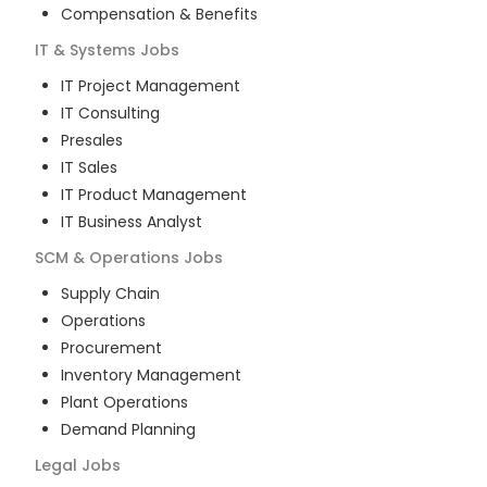
Compensation & Benefits
IT & Systems
Jobs
IT Project Management
IT Consulting
Presales
IT Sales
IT Product Management
IT Business Analyst
SCM & Operations
Jobs
Supply Chain
Operations
Procurement
Inventory Management
Plant Operations
Demand Planning
Legal
Jobs