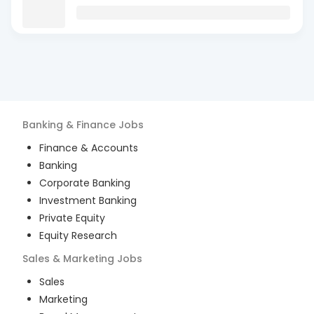
Banking & Finance
Jobs
Finance & Accounts
Banking
Corporate Banking
Investment Banking
Private Equity
Equity Research
Sales & Marketing
Jobs
Sales
Marketing