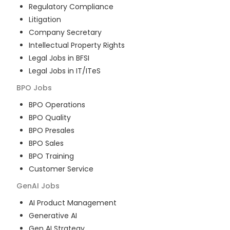
Regulatory Compliance
Litigation
Company Secretary
Intellectual Property Rights
Legal Jobs in BFSI
Legal Jobs in IT/ITeS
BPO
Jobs
BPO Operations
BPO Quality
BPO Presales
BPO Sales
BPO Training
Customer Service
GenAI
Jobs
AI Product Management
Generative AI
Gen AI Strategy