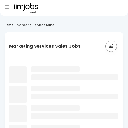
Home
>
Marketing Services Sales
Marketing Services Sales Jobs