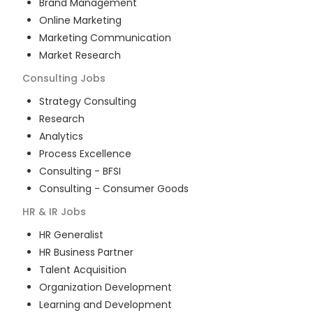
Brand Management
Online Marketing
Marketing Communication
Market Research
Consulting
Jobs
Strategy Consulting
Research
Analytics
Process Excellence
Consulting - BFSI
Consulting - Consumer Goods
HR & IR
Jobs
HR Generalist
HR Business Partner
Talent Acquisition
Organization Development
Learning and Development