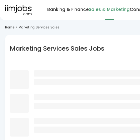
Banking & Finance
Sales & Marketing
Cons
Home
>
Marketing Services Sales
Marketing Services Sales Jobs