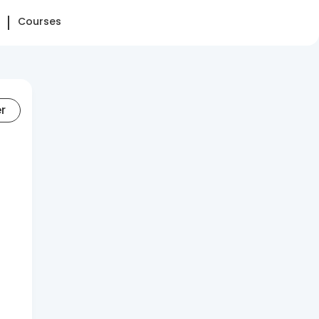
Courses
er