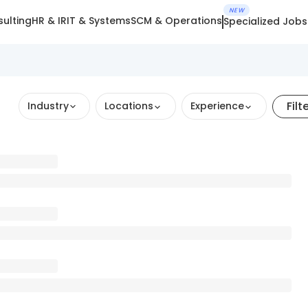
NEW
ulting
HR & IR
IT & Systems
SCM & Operations
Specialized Jobs
Filt
Industry
Locations
Experience