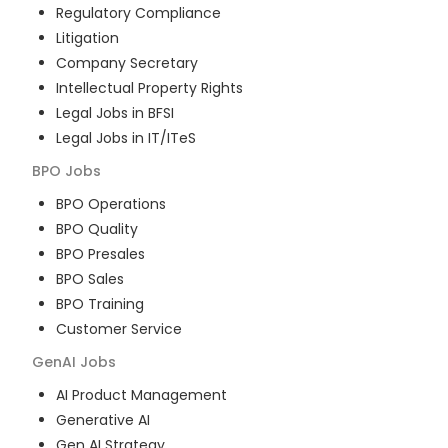
Regulatory Compliance
Litigation
Company Secretary
Intellectual Property Rights
Legal Jobs in BFSI
Legal Jobs in IT/ITeS
BPO
Jobs
BPO Operations
BPO Quality
BPO Presales
BPO Sales
BPO Training
Customer Service
GenAI
Jobs
AI Product Management
Generative AI
Gen AI Strategy