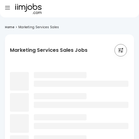
Home
>
Marketing Services Sales
Marketing Services Sales Jobs