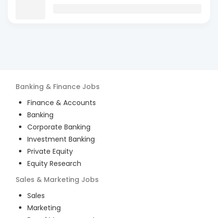
Banking & Finance
Jobs
Finance & Accounts
Banking
Corporate Banking
Investment Banking
Private Equity
Equity Research
Sales & Marketing
Jobs
Sales
Marketing