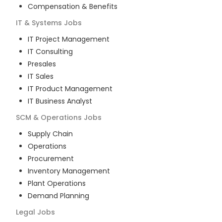
Compensation & Benefits
IT & Systems
Jobs
IT Project Management
IT Consulting
Presales
IT Sales
IT Product Management
IT Business Analyst
SCM & Operations
Jobs
Supply Chain
Operations
Procurement
Inventory Management
Plant Operations
Demand Planning
Legal
Jobs