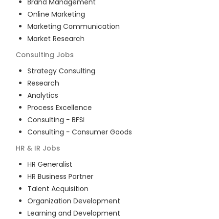
Brand Management
Online Marketing
Marketing Communication
Market Research
Consulting
Jobs
Strategy Consulting
Research
Analytics
Process Excellence
Consulting - BFSI
Consulting - Consumer Goods
HR & IR
Jobs
HR Generalist
HR Business Partner
Talent Acquisition
Organization Development
Learning and Development