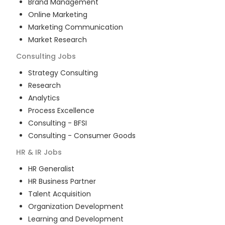
Brand Management
Online Marketing
Marketing Communication
Market Research
Consulting
Jobs
Strategy Consulting
Research
Analytics
Process Excellence
Consulting - BFSI
Consulting - Consumer Goods
HR & IR
Jobs
HR Generalist
HR Business Partner
Talent Acquisition
Organization Development
Learning and Development