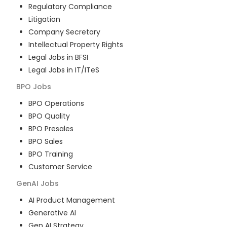
Regulatory Compliance
Litigation
Company Secretary
Intellectual Property Rights
Legal Jobs in BFSI
Legal Jobs in IT/ITeS
BPO
Jobs
BPO Operations
BPO Quality
BPO Presales
BPO Sales
BPO Training
Customer Service
GenAI
Jobs
AI Product Management
Generative AI
Gen AI Strategy