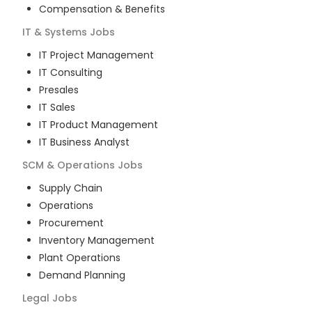
Compensation & Benefits
IT & Systems
Jobs
IT Project Management
IT Consulting
Presales
IT Sales
IT Product Management
IT Business Analyst
SCM & Operations
Jobs
Supply Chain
Operations
Procurement
Inventory Management
Plant Operations
Demand Planning
Legal
Jobs