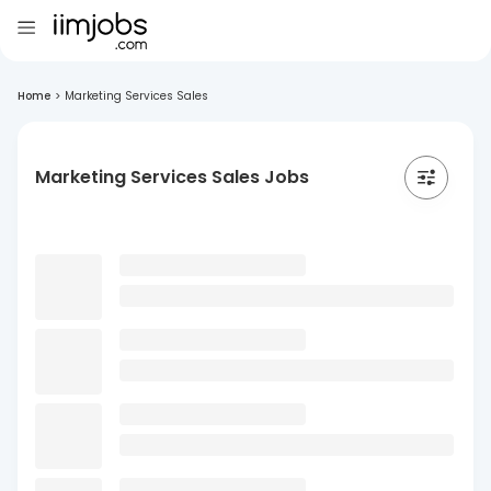
Home
>
Marketing Services Sales
Marketing Services Sales Jobs