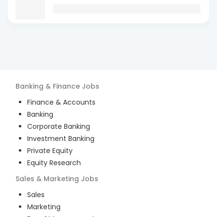
Banking & Finance
Jobs
Finance & Accounts
Banking
Corporate Banking
Investment Banking
Private Equity
Equity Research
Sales & Marketing
Jobs
Sales
Marketing