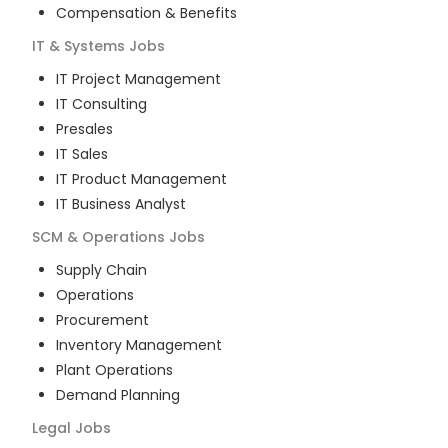
Compensation & Benefits
IT & Systems
Jobs
IT Project Management
IT Consulting
Presales
IT Sales
IT Product Management
IT Business Analyst
SCM & Operations
Jobs
Supply Chain
Operations
Procurement
Inventory Management
Plant Operations
Demand Planning
Legal
Jobs