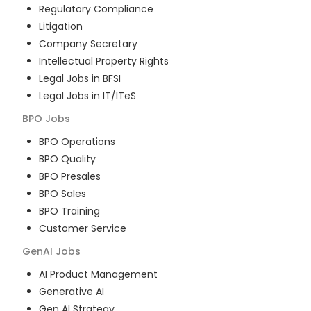
Regulatory Compliance
Litigation
Company Secretary
Intellectual Property Rights
Legal Jobs in BFSI
Legal Jobs in IT/ITeS
BPO
Jobs
BPO Operations
BPO Quality
BPO Presales
BPO Sales
BPO Training
Customer Service
GenAI
Jobs
AI Product Management
Generative AI
Gen AI Strategy