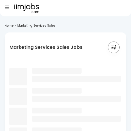
Home
>
Marketing Services Sales
Marketing Services Sales Jobs