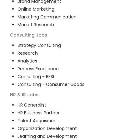
Brand Management
Online Marketing
Marketing Communication
Market Research
Consulting
Jobs
Strategy Consulting
Research
Analytics
Process Excellence
Consulting - BFSI
Consulting - Consumer Goods
HR & IR
Jobs
HR Generalist
HR Business Partner
Talent Acquisition
Organization Development
Learning and Development