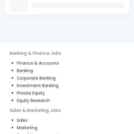
Banking & Finance
Jobs
Finance & Accounts
Banking
Corporate Banking
Investment Banking
Private Equity
Equity Research
Sales & Marketing
Jobs
Sales
Marketing