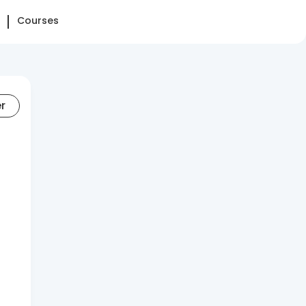
Courses
er