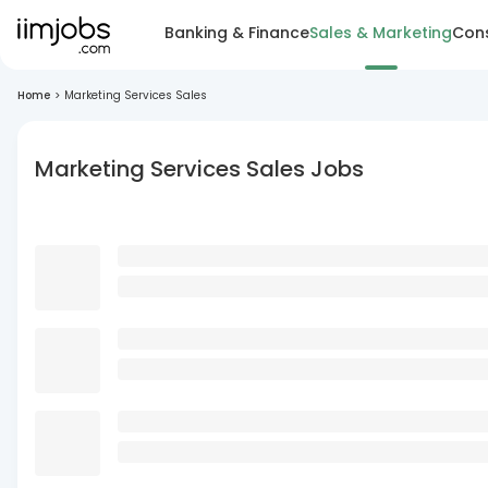
Banking & Finance
Sales & Marketing
Cons
Home
>
Marketing Services Sales
Marketing Services Sales Jobs