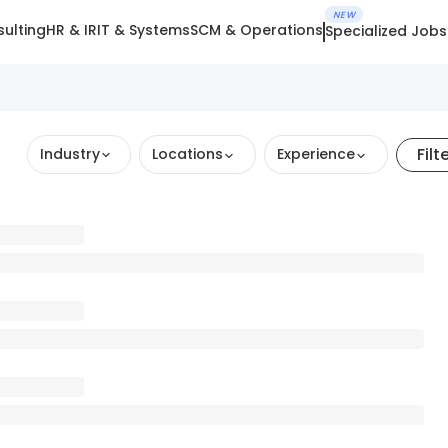
NEW
ulting
HR & IR
IT & Systems
SCM & Operations
Specialized Jobs
Filt
Industry
Locations
Experience