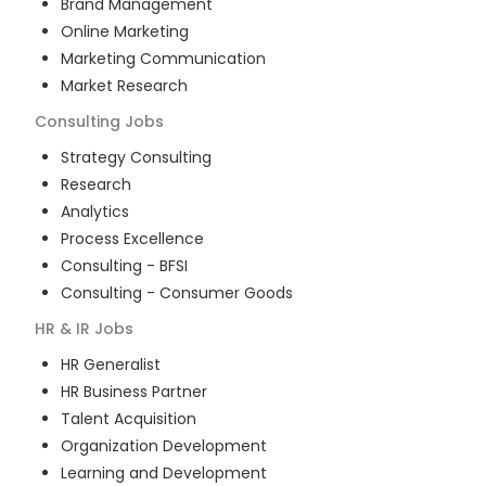
Brand Management
Online Marketing
Marketing Communication
Market Research
Consulting
Jobs
Strategy Consulting
Research
Analytics
Process Excellence
Consulting - BFSI
Consulting - Consumer Goods
HR & IR
Jobs
HR Generalist
HR Business Partner
Talent Acquisition
Organization Development
Learning and Development