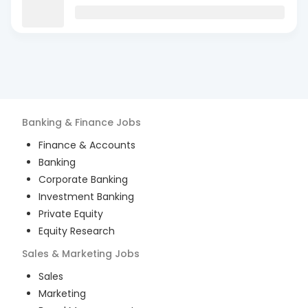
Banking & Finance
Jobs
Finance & Accounts
Banking
Corporate Banking
Investment Banking
Private Equity
Equity Research
Sales & Marketing
Jobs
Sales
Marketing