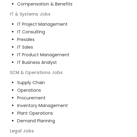
Compensation & Benefits
IT & Systems
Jobs
IT Project Management
IT Consulting
Presales
IT Sales
IT Product Management
IT Business Analyst
SCM & Operations
Jobs
Supply Chain
Operations
Procurement
Inventory Management
Plant Operations
Demand Planning
Legal
Jobs