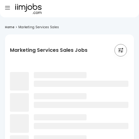
Home
>
Marketing Services Sales
Marketing Services Sales Jobs