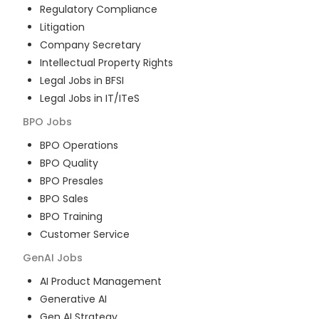
Regulatory Compliance
Litigation
Company Secretary
Intellectual Property Rights
Legal Jobs in BFSI
Legal Jobs in IT/ITeS
BPO
Jobs
BPO Operations
BPO Quality
BPO Presales
BPO Sales
BPO Training
Customer Service
GenAI
Jobs
AI Product Management
Generative AI
Gen AI Strategy