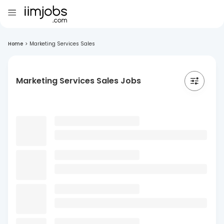
Home
>
Marketing Services Sales
Marketing Services Sales Jobs