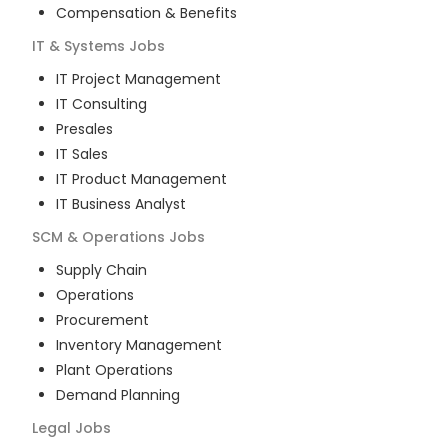
Compensation & Benefits
IT & Systems
Jobs
IT Project Management
IT Consulting
Presales
IT Sales
IT Product Management
IT Business Analyst
SCM & Operations
Jobs
Supply Chain
Operations
Procurement
Inventory Management
Plant Operations
Demand Planning
Legal
Jobs