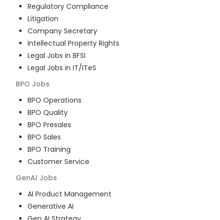
Regulatory Compliance
Litigation
Company Secretary
Intellectual Property Rights
Legal Jobs in BFSI
Legal Jobs in IT/ITeS
BPO
Jobs
BPO Operations
BPO Quality
BPO Presales
BPO Sales
BPO Training
Customer Service
GenAI
Jobs
AI Product Management
Generative AI
Gen AI Strategy