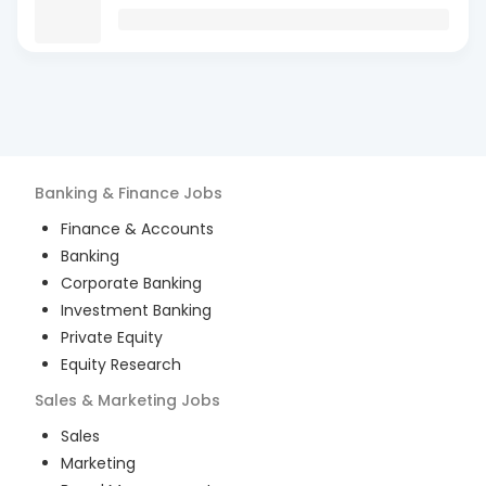
Banking & Finance
Jobs
Finance & Accounts
Banking
Corporate Banking
Investment Banking
Private Equity
Equity Research
Sales & Marketing
Jobs
Sales
Marketing