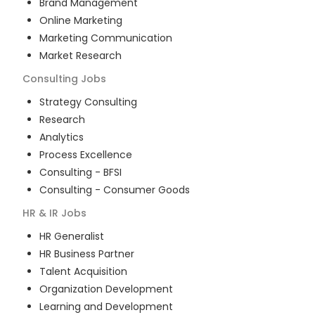
Brand Management
Online Marketing
Marketing Communication
Market Research
Consulting
Jobs
Strategy Consulting
Research
Analytics
Process Excellence
Consulting - BFSI
Consulting - Consumer Goods
HR & IR
Jobs
HR Generalist
HR Business Partner
Talent Acquisition
Organization Development
Learning and Development