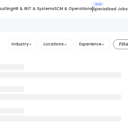
NEW
ulting
HR & IR
IT & Systems
SCM & Operations
Specialized Jobs
Filt
Industry
Locations
Experience