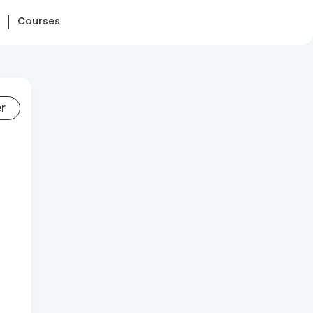
Courses
er