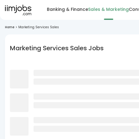
Banking & Finance
Sales & Marketing
Cons
Home
>
Marketing Services Sales
Marketing Services Sales Jobs