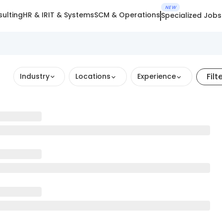
NEW
ulting
HR & IR
IT & Systems
SCM & Operations
Specialized Jobs
Filt
Industry
Locations
Experience