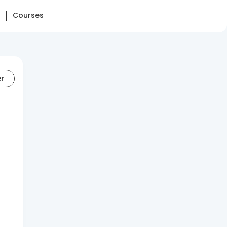
Courses
er