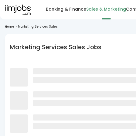
Banking & Finance
Sales & Marketing
Cons
Home
>
Marketing Services Sales
Marketing Services Sales Jobs