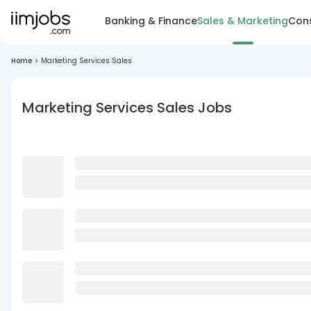
Banking & Finance
Sales & Marketing
Cons
Home
>
Marketing Services Sales
Marketing Services Sales Jobs