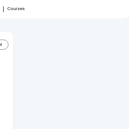
Courses
er