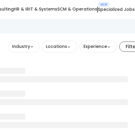
NEW
ulting
HR & IR
IT & Systems
SCM & Operations
Specialized Jobs
Filt
Industry
Locations
Experience