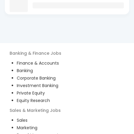
Banking & Finance
Jobs
Finance & Accounts
Banking
Corporate Banking
Investment Banking
Private Equity
Equity Research
Sales & Marketing
Jobs
Sales
Marketing