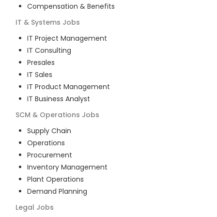
Compensation & Benefits
IT & Systems
Jobs
IT Project Management
IT Consulting
Presales
IT Sales
IT Product Management
IT Business Analyst
SCM & Operations
Jobs
Supply Chain
Operations
Procurement
Inventory Management
Plant Operations
Demand Planning
Legal
Jobs