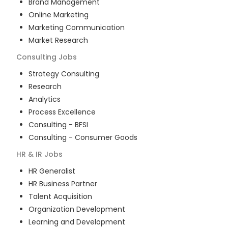
Brand Management
Online Marketing
Marketing Communication
Market Research
Consulting
Jobs
Strategy Consulting
Research
Analytics
Process Excellence
Consulting - BFSI
Consulting - Consumer Goods
HR & IR
Jobs
HR Generalist
HR Business Partner
Talent Acquisition
Organization Development
Learning and Development