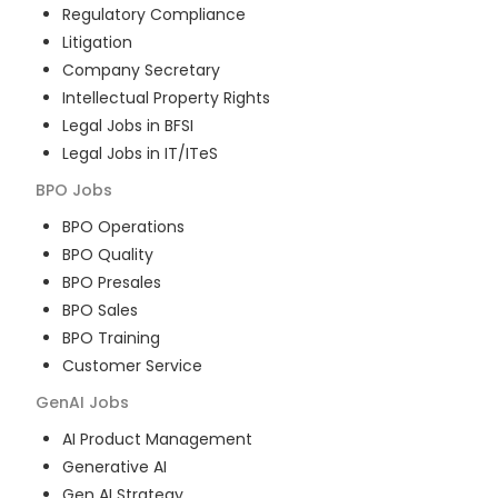
Regulatory Compliance
Litigation
Company Secretary
Intellectual Property Rights
Legal Jobs in BFSI
Legal Jobs in IT/ITeS
BPO
Jobs
BPO Operations
BPO Quality
BPO Presales
BPO Sales
BPO Training
Customer Service
GenAI
Jobs
AI Product Management
Generative AI
Gen AI Strategy