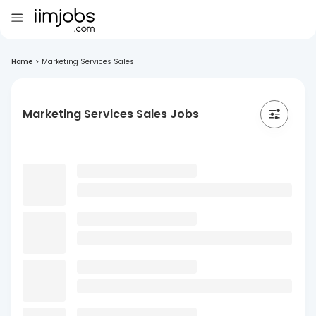
Home
>
Marketing Services Sales
Marketing Services Sales Jobs