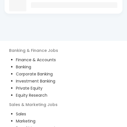
Banking & Finance
Jobs
Finance & Accounts
Banking
Corporate Banking
Investment Banking
Private Equity
Equity Research
Sales & Marketing
Jobs
Sales
Marketing