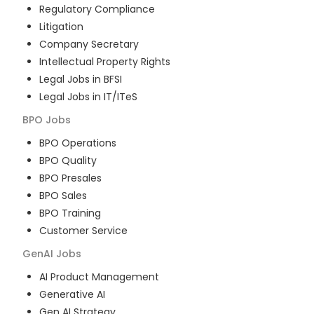
Regulatory Compliance
Litigation
Company Secretary
Intellectual Property Rights
Legal Jobs in BFSI
Legal Jobs in IT/ITeS
BPO
Jobs
BPO Operations
BPO Quality
BPO Presales
BPO Sales
BPO Training
Customer Service
GenAI
Jobs
AI Product Management
Generative AI
Gen AI Strategy