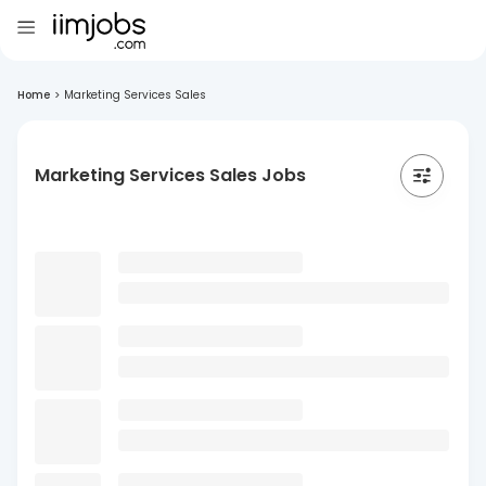
Home
>
Marketing Services Sales
Marketing Services Sales Jobs