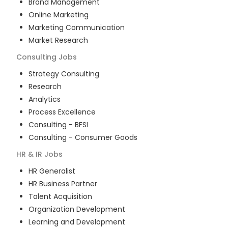
Brand Management
Online Marketing
Marketing Communication
Market Research
Consulting
Jobs
Strategy Consulting
Research
Analytics
Process Excellence
Consulting - BFSI
Consulting - Consumer Goods
HR & IR
Jobs
HR Generalist
HR Business Partner
Talent Acquisition
Organization Development
Learning and Development