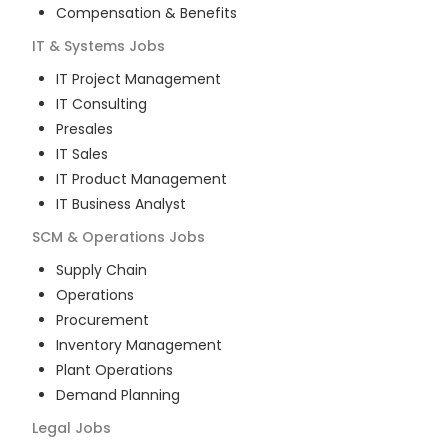
Compensation & Benefits
IT & Systems
Jobs
IT Project Management
IT Consulting
Presales
IT Sales
IT Product Management
IT Business Analyst
SCM & Operations
Jobs
Supply Chain
Operations
Procurement
Inventory Management
Plant Operations
Demand Planning
Legal
Jobs