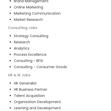
Brand Management
Online Marketing
Marketing Communication
Market Research
Consulting
Jobs
Strategy Consulting
Research
Analytics
Process Excellence
Consulting - BFSI
Consulting - Consumer Goods
HR & IR
Jobs
HR Generalist
HR Business Partner
Talent Acquisition
Organization Development
Learning and Development