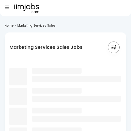
Home
>
Marketing Services Sales
Marketing Services Sales Jobs