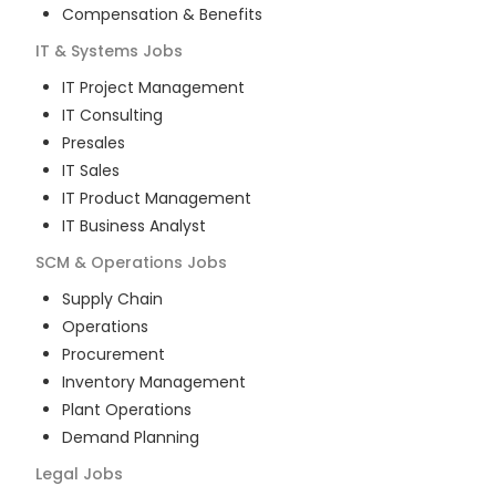
Compensation & Benefits
IT & Systems
Jobs
IT Project Management
IT Consulting
Presales
IT Sales
IT Product Management
IT Business Analyst
SCM & Operations
Jobs
Supply Chain
Operations
Procurement
Inventory Management
Plant Operations
Demand Planning
Legal
Jobs