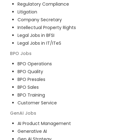
Regulatory Compliance
Litigation
Company Secretary
Intellectual Property Rights
Legal Jobs in BFSI
Legal Jobs in IT/ITeS
BPO
Jobs
BPO Operations
BPO Quality
BPO Presales
BPO Sales
BPO Training
Customer Service
GenAI
Jobs
AI Product Management
Generative AI
Gen AI Strategy