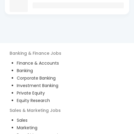
Banking & Finance
Jobs
Finance & Accounts
Banking
Corporate Banking
Investment Banking
Private Equity
Equity Research
Sales & Marketing
Jobs
Sales
Marketing