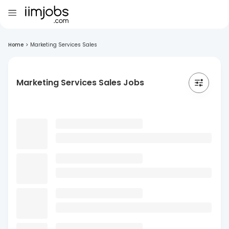
Home
>
Marketing Services Sales
Marketing Services Sales Jobs