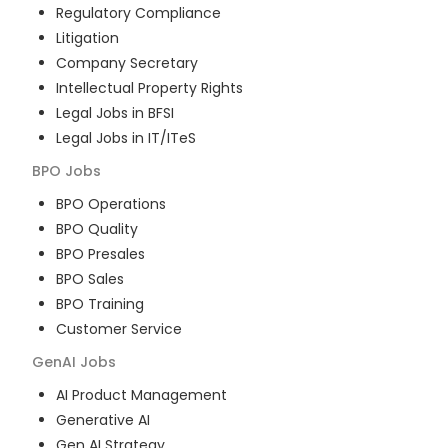
Regulatory Compliance
Litigation
Company Secretary
Intellectual Property Rights
Legal Jobs in BFSI
Legal Jobs in IT/ITeS
BPO
Jobs
BPO Operations
BPO Quality
BPO Presales
BPO Sales
BPO Training
Customer Service
GenAI
Jobs
AI Product Management
Generative AI
Gen AI Strategy