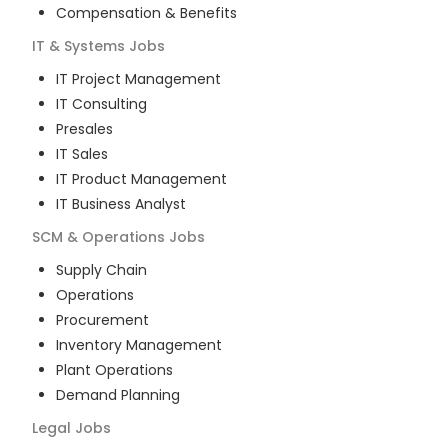
Compensation & Benefits
IT & Systems
Jobs
IT Project Management
IT Consulting
Presales
IT Sales
IT Product Management
IT Business Analyst
SCM & Operations
Jobs
Supply Chain
Operations
Procurement
Inventory Management
Plant Operations
Demand Planning
Legal
Jobs