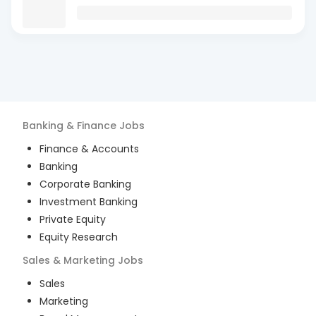
Banking & Finance
Jobs
Finance & Accounts
Banking
Corporate Banking
Investment Banking
Private Equity
Equity Research
Sales & Marketing
Jobs
Sales
Marketing