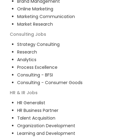
Brand Management
Online Marketing
Marketing Communication
Market Research
Consulting
Jobs
Strategy Consulting
Research
Analytics
Process Excellence
Consulting - BFSI
Consulting - Consumer Goods
HR & IR
Jobs
HR Generalist
HR Business Partner
Talent Acquisition
Organization Development
Learning and Development