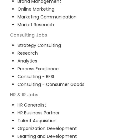
Brand Management
Online Marketing
Marketing Communication
Market Research
Consulting
Jobs
Strategy Consulting
Research
Analytics
Process Excellence
Consulting - BFSI
Consulting - Consumer Goods
HR & IR
Jobs
HR Generalist
HR Business Partner
Talent Acquisition
Organization Development
Learning and Development