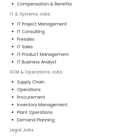
Compensation & Benefits
IT & Systems
Jobs
IT Project Management
IT Consulting
Presales
IT Sales
IT Product Management
IT Business Analyst
SCM & Operations
Jobs
Supply Chain
Operations
Procurement
Inventory Management
Plant Operations
Demand Planning
Legal
Jobs