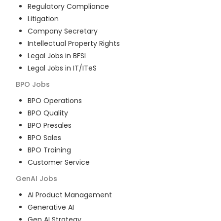
Regulatory Compliance
Litigation
Company Secretary
Intellectual Property Rights
Legal Jobs in BFSI
Legal Jobs in IT/ITeS
BPO
Jobs
BPO Operations
BPO Quality
BPO Presales
BPO Sales
BPO Training
Customer Service
GenAI
Jobs
AI Product Management
Generative AI
Gen AI Strategy