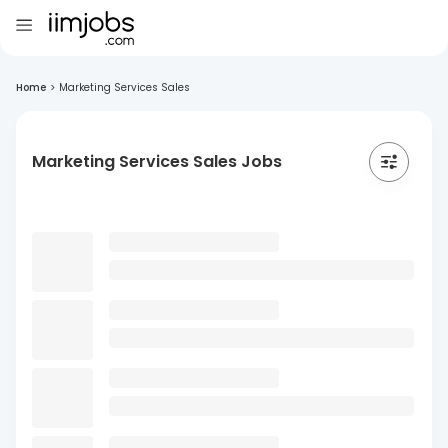
Home
>
Marketing Services Sales
Marketing Services Sales Jobs