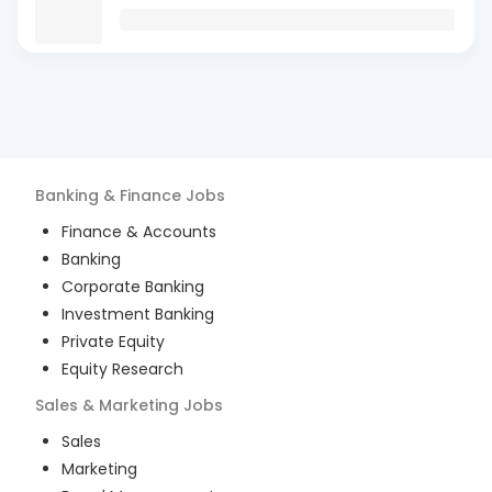
Banking & Finance
Jobs
Finance & Accounts
Banking
Corporate Banking
Investment Banking
Private Equity
Equity Research
Sales & Marketing
Jobs
Sales
Marketing