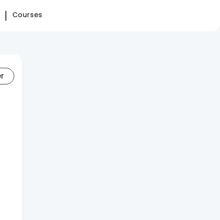
Courses
er