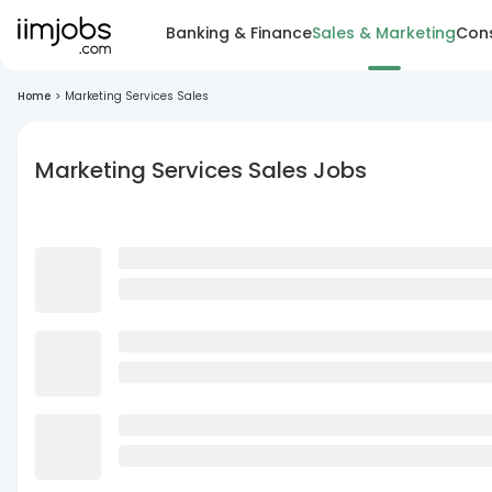
Banking & Finance
Sales & Marketing
Cons
Home
>
Marketing Services Sales
Marketing Services Sales Jobs