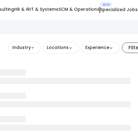
NEW
ulting
HR & IR
IT & Systems
SCM & Operations
Specialized Jobs
Filt
Industry
Locations
Experience