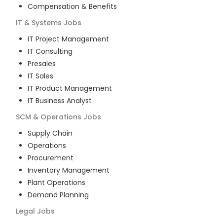
Compensation & Benefits
IT & Systems
Jobs
IT Project Management
IT Consulting
Presales
IT Sales
IT Product Management
IT Business Analyst
SCM & Operations
Jobs
Supply Chain
Operations
Procurement
Inventory Management
Plant Operations
Demand Planning
Legal
Jobs