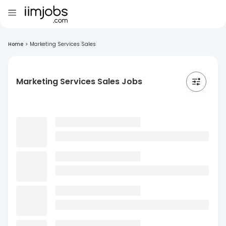
Home
>
Marketing Services Sales
Marketing Services Sales Jobs