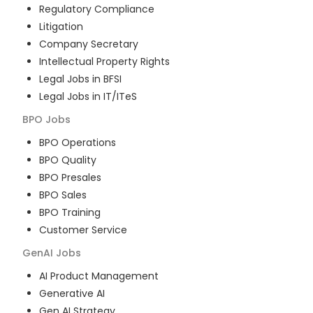
Regulatory Compliance
Litigation
Company Secretary
Intellectual Property Rights
Legal Jobs in BFSI
Legal Jobs in IT/ITeS
BPO
Jobs
BPO Operations
BPO Quality
BPO Presales
BPO Sales
BPO Training
Customer Service
GenAI
Jobs
AI Product Management
Generative AI
Gen AI Strategy