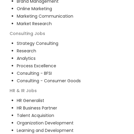
Brand Management
Online Marketing
Marketing Communication
Market Research
Consulting
Jobs
Strategy Consulting
Research
Analytics
Process Excellence
Consulting - BFSI
Consulting - Consumer Goods
HR & IR
Jobs
HR Generalist
HR Business Partner
Talent Acquisition
Organization Development
Learning and Development