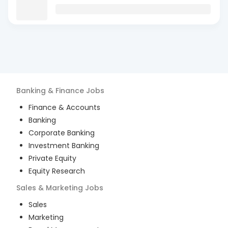
Banking & Finance
Jobs
Finance & Accounts
Banking
Corporate Banking
Investment Banking
Private Equity
Equity Research
Sales & Marketing
Jobs
Sales
Marketing