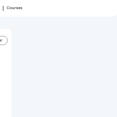
Courses
er