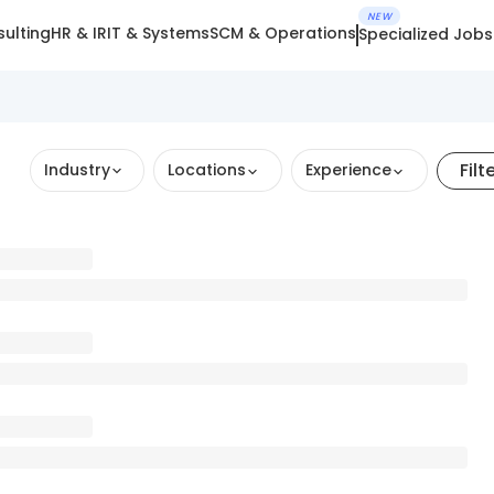
NEW
ulting
HR & IR
IT & Systems
SCM & Operations
Specialized Jobs
Filt
Industry
Locations
Experience