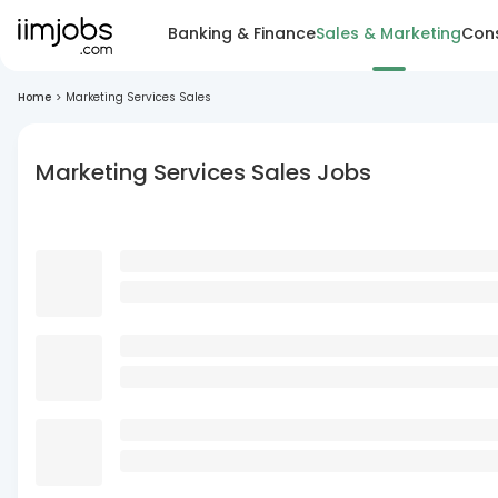
Banking & Finance
Sales & Marketing
Cons
Home
>
Marketing Services Sales
Marketing Services Sales Jobs