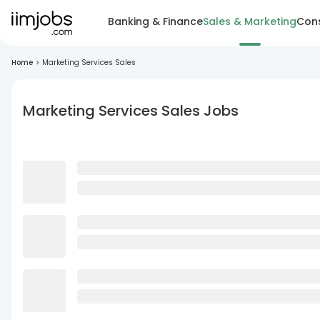
Banking & Finance
Sales & Marketing
Cons
Home
>
Marketing Services Sales
Marketing Services Sales Jobs