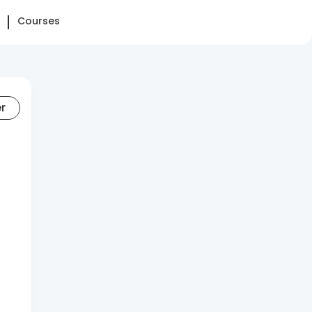
Courses
er