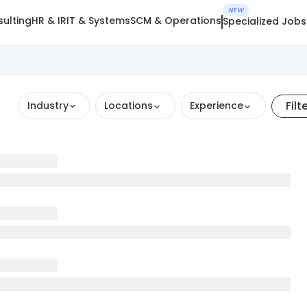
NEW
ulting
HR & IR
IT & Systems
SCM & Operations
Specialized Jobs
Filt
Industry
Locations
Experience