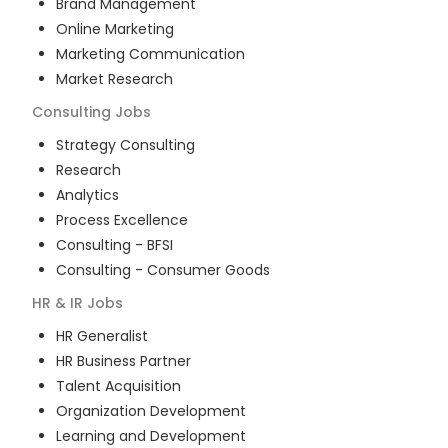
Brand Management
Online Marketing
Marketing Communication
Market Research
Consulting
Jobs
Strategy Consulting
Research
Analytics
Process Excellence
Consulting - BFSI
Consulting - Consumer Goods
HR & IR
Jobs
HR Generalist
HR Business Partner
Talent Acquisition
Organization Development
Learning and Development