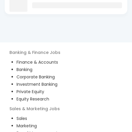
Banking & Finance
Jobs
Finance & Accounts
Banking
Corporate Banking
Investment Banking
Private Equity
Equity Research
Sales & Marketing
Jobs
Sales
Marketing