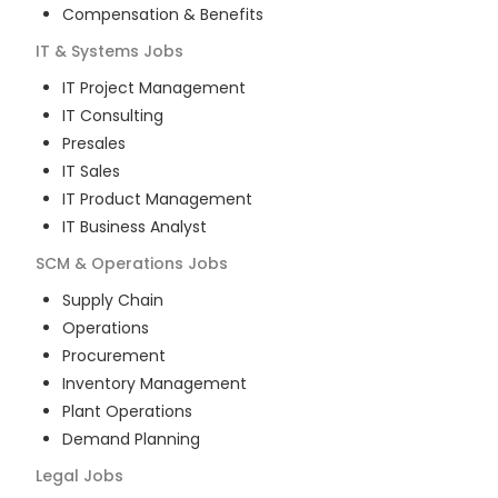
Compensation & Benefits
IT & Systems
Jobs
IT Project Management
IT Consulting
Presales
IT Sales
IT Product Management
IT Business Analyst
SCM & Operations
Jobs
Supply Chain
Operations
Procurement
Inventory Management
Plant Operations
Demand Planning
Legal
Jobs