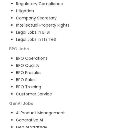
Regulatory Compliance
Litigation
Company Secretary
Intellectual Property Rights
Legal Jobs in BFSI
Legal Jobs in IT/ITeS
BPO
Jobs
BPO Operations
BPO Quality
BPO Presales
BPO Sales
BPO Training
Customer Service
GenAI
Jobs
AI Product Management
Generative AI
Gen AI Strategy