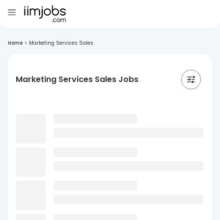
Home
>
Marketing Services Sales
Marketing Services Sales Jobs