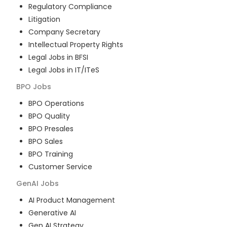
Regulatory Compliance
Litigation
Company Secretary
Intellectual Property Rights
Legal Jobs in BFSI
Legal Jobs in IT/ITeS
BPO
Jobs
BPO Operations
BPO Quality
BPO Presales
BPO Sales
BPO Training
Customer Service
GenAI
Jobs
AI Product Management
Generative AI
Gen AI Strategy