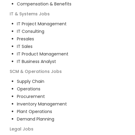
Compensation & Benefits
IT & Systems
Jobs
IT Project Management
IT Consulting
Presales
IT Sales
IT Product Management
IT Business Analyst
SCM & Operations
Jobs
Supply Chain
Operations
Procurement
Inventory Management
Plant Operations
Demand Planning
Legal
Jobs