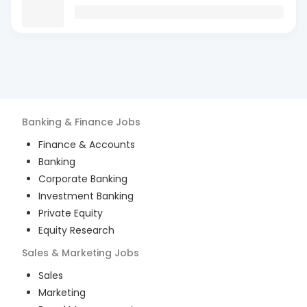
Banking & Finance
Jobs
Finance & Accounts
Banking
Corporate Banking
Investment Banking
Private Equity
Equity Research
Sales & Marketing
Jobs
Sales
Marketing