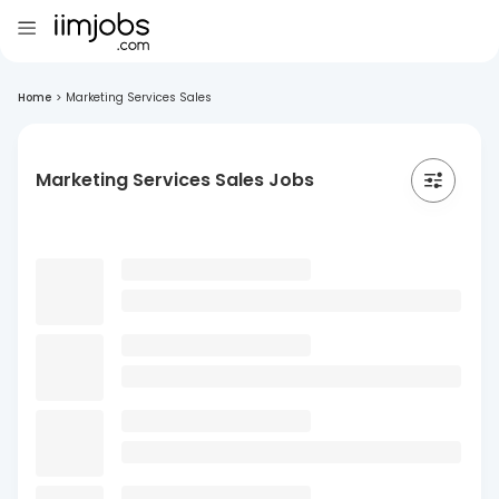
Home
>
Marketing Services Sales
Marketing Services Sales Jobs