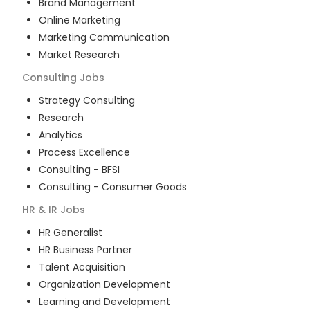
Brand Management
Online Marketing
Marketing Communication
Market Research
Consulting
Jobs
Strategy Consulting
Research
Analytics
Process Excellence
Consulting - BFSI
Consulting - Consumer Goods
HR & IR
Jobs
HR Generalist
HR Business Partner
Talent Acquisition
Organization Development
Learning and Development