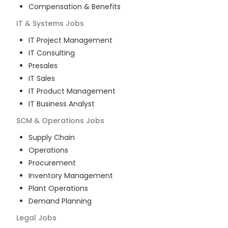
Compensation & Benefits
IT & Systems
Jobs
IT Project Management
IT Consulting
Presales
IT Sales
IT Product Management
IT Business Analyst
SCM & Operations
Jobs
Supply Chain
Operations
Procurement
Inventory Management
Plant Operations
Demand Planning
Legal
Jobs