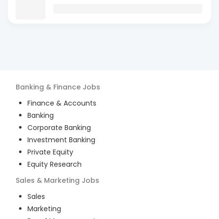
Banking & Finance
Jobs
Finance & Accounts
Banking
Corporate Banking
Investment Banking
Private Equity
Equity Research
Sales & Marketing
Jobs
Sales
Marketing