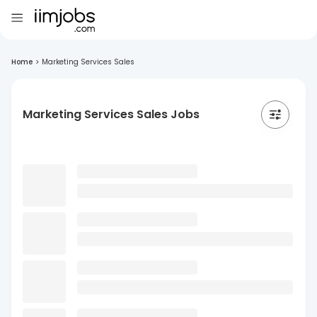
Home
>
Marketing Services Sales
Marketing Services Sales Jobs