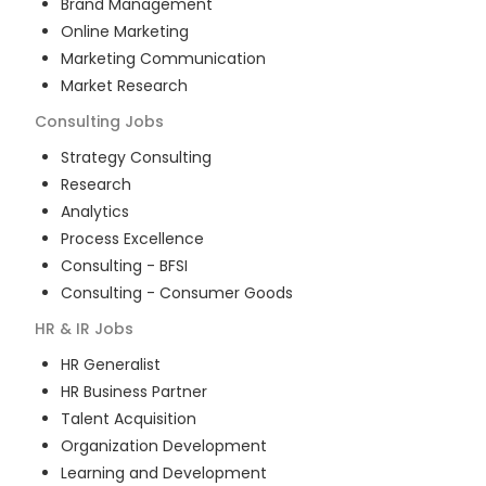
Brand Management
Online Marketing
Marketing Communication
Market Research
Consulting
Jobs
Strategy Consulting
Research
Analytics
Process Excellence
Consulting - BFSI
Consulting - Consumer Goods
HR & IR
Jobs
HR Generalist
HR Business Partner
Talent Acquisition
Organization Development
Learning and Development