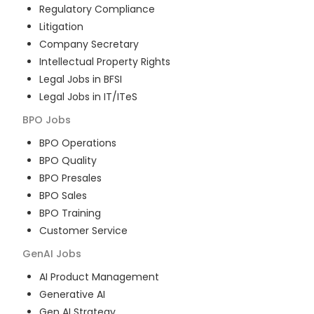
Regulatory Compliance
Litigation
Company Secretary
Intellectual Property Rights
Legal Jobs in BFSI
Legal Jobs in IT/ITeS
BPO
Jobs
BPO Operations
BPO Quality
BPO Presales
BPO Sales
BPO Training
Customer Service
GenAI
Jobs
AI Product Management
Generative AI
Gen AI Strategy